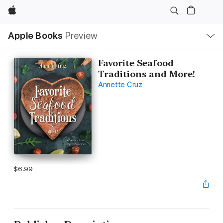
Apple
Local
Apple Books
Preview
Nav
Open
Menu
Favorite Seafood
Traditions and More!
Annette Cruz
$6.99