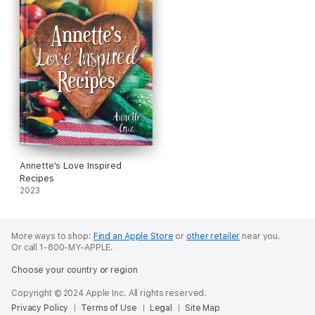
Annette's Love Inspired
Recipes
2023
More ways to shop:
Find an Apple Store
or
other retailer
near you.
Or call 1-800-MY-APPLE.
Choose your country or region
Copyright © 2024 Apple Inc. All rights reserved.
Privacy Policy
Terms of Use
Legal
Site Map