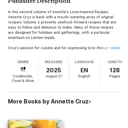
Publisher Description
In this second volume of Annette’s Love Inspired Recipes,
Annette Cruz is back with a mouth-watering array of original
recipes! Volume 2 presents seafood-forward recipes that are
easy to follow and delicious to make. Many of these recipes
are designed for holidays and gatherings, with a particular
emphasis on Lenten meals.
Cruz’s passion for cuisine and for expressing love through
more
feeding family and friends shines through in each dish.
GENRE
RELEASED
LANGUAGE
LENGTH
“I strongly believe that when you cook for others, you give
them your heart. All that you do for others remains as your
2025
EN
128
legacy.” –Annette
Cookbooks,
August 21
English
Pages
Food & Wine
More Books by Annette Cruz