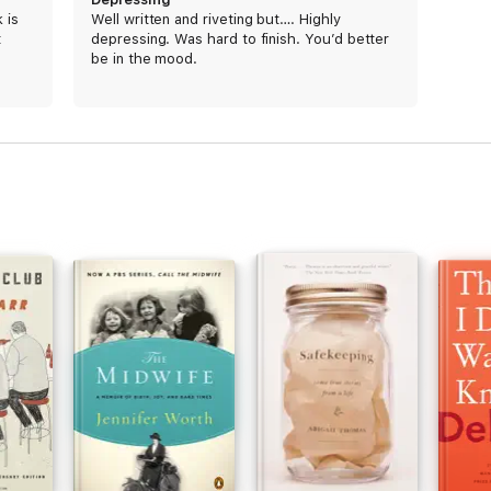
 is
Well written and riveting but…. Highly
t
depressing. Was hard to finish. You’d better
be in the mood.