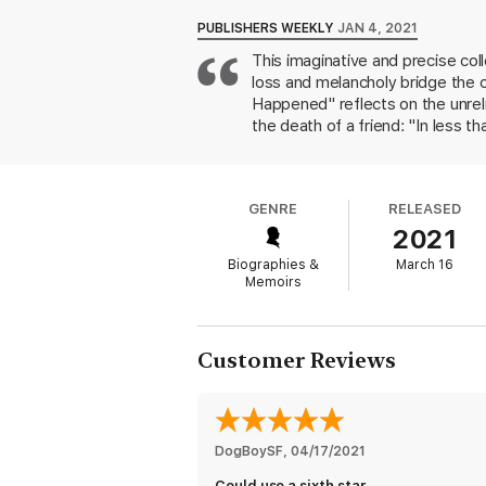
Now, with
Festival Days,
Beard brings us th
PUBLISHERS WEEKLY
JAN 4, 2021
daily existence and those instants when lif
This imaginative and precise col
New York artist trapped inside a burning bui
loss and melancholy bridge the c
Here is an unforgettable collection destin
Happened" reflects on the unreli
searing journey through India that brings i
the death of a friend: "In less 
flawless prose to reveal all that is tender
stroke: "The Lab lived to be fift
surprising metaphors and details
and there's just grass and grave
GENRE
RELEASED
Beard's reputation as a master o
2021
Biographies &
March 16
Memoirs
Customer Reviews
DogBoySF
, 
04/17/2021
Could use a sixth star.