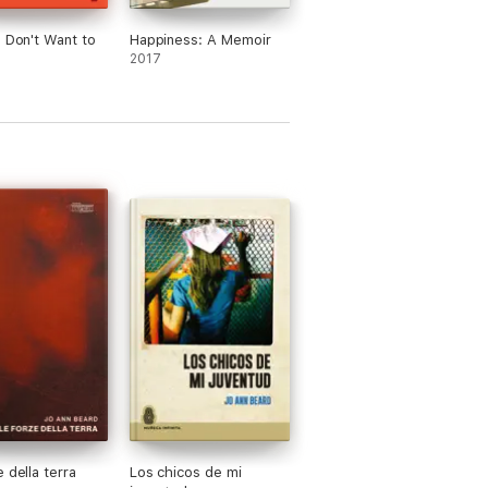
I Don't Want to
Happiness: A Memoir
2017
 della terra
Los chicos de mi