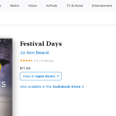
e
Watch
Vision
AirPods
TV & Home
Entertainment
Festival Days
Jo Ann Beard
4.4
•
9 Ratings
$11.99
View in
Apple Books
Also available in the
Audiobook Store