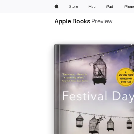
Apple
Store
Mac
iPad
iPhon
Apple Books
Preview