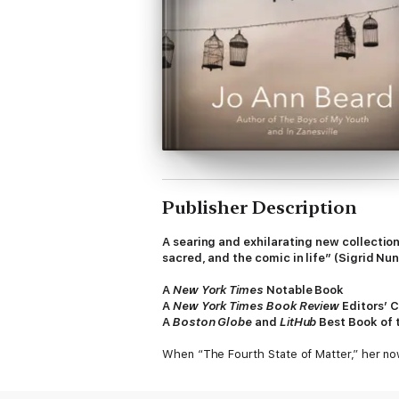
Publisher Description
A searing and exhilarating new collecti
sacred, and the comic in life” (Sigrid N
A
New York Times
Notable Book
A
New York Times Book Review
Editors’ 
A
Boston Globe
and
LitHub
Best Book of 
When “The Fourth State of Matter,” her no
Beard immediately became one of the most in
of fiction with the rigors of memory and re