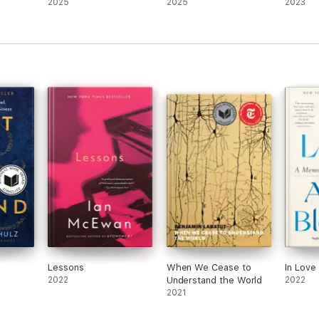
2025
2025
2023
Lessons
When We Cease to
In Love
2022
Understand the World
2022
2021