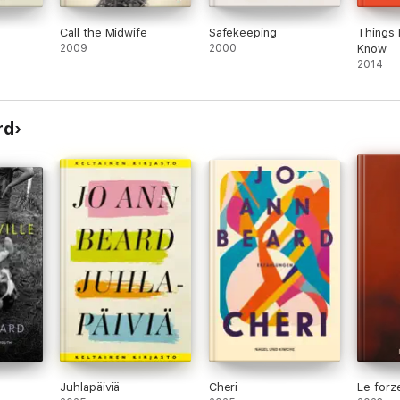
Call the Midwife
Safekeeping
Things 
2009
2000
Know
2014
rd
Juhlapäiviä
Cheri
Le forze