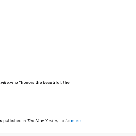
ville
,
who “honors the beautiful, the
s published in
The New Yorker
,
Jo Ann
more
ng authors willing to combine the dexterity
say form.