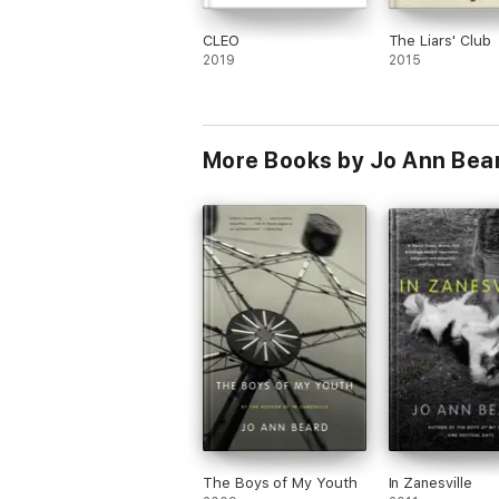
CLEO
The Liars' Club
2019
2015
More Books by Jo Ann Bea
The Boys of My Youth
In Zanesville