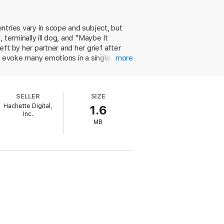
tures both the small, luminous moments of
to a relentlessly readable account of a
entries vary in scope and subject, but
terminally ill dog, and "Maybe It
ents. Anchored by the title piece––a
ft by her partner and her grief after
 the height of her powers, using her
n evoke many emotions in a single
more
d a relationship. She's also cunning with
ting a book is like "the snow has melted
w inches." These sharp essays cement
SELLER
SIZE
Hachette Digital,
1.6
Inc.
MB