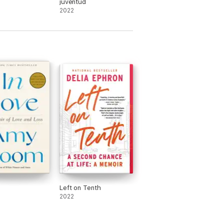
juventud
2022
Left on Tenth
2022