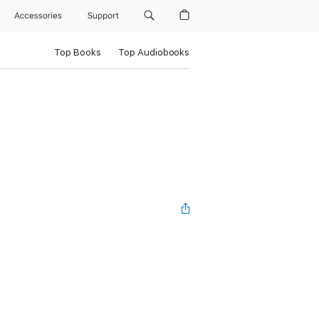
Accessories
Support
Top Books
Top Audiobooks