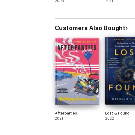
2009
2011
Customers Also Bought
Afterparties
Lost & Found
2021
2022