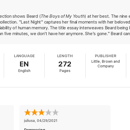
e culmination of her groundbreaking work. In these nine pieces, she cap
e and death hang in the balance, ranging from the death of a beloved dog 
lection shows Beard (
The Boys of My Youth
) at her best. The nine 
lding, as well as two triumphant, celebrated pieces of short fiction.
ollection. "Last Night" captures her final moments with her beloved, 
ed to be embraced and debated by readers and writers, teachers and stud
ability of human memory. The title essay interweaves Beard being le
nto focus questions of mortality and love—
Festival Days
presents Beard at
than five minutes, we don't have her anymore. She's gone." Beard ca
 and timeless beneath the way we live now.
een too. The marriage, fourteen," she writes of losing both a dog an
, as in "Close," where she compares writing to sitting on a sled: wri
l. It takes a lot to get the sled moving, and then it goes only a fe
LANGUAGE
LENGTH
PUBLISHER
f the form.
Little, Brown and
EN
272
Company
English
Pages
juliusa
, 
04/29/2021
Depressing