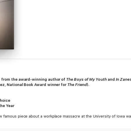
on from the award-winning author of
The Boys of My Youth
and
In Zanes
unez, National Book Award
winner for
The Friend
).
Choice
the Year
w famous piece about a workplace massacre at the University of Iowa wa
fluential writers in America, forging a path for a new generation of you
portage, and in the process extending the range of possibility for the es