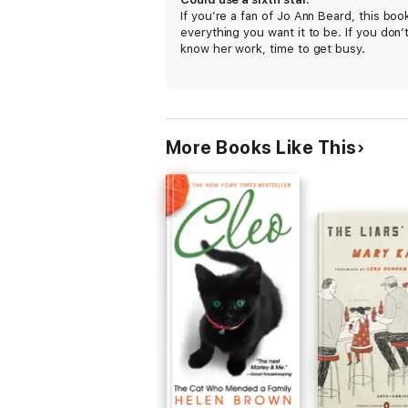
If you’re a fan of Jo Ann Beard, this book
everything you want it to be. If you don’
know her work, time to get busy.
More Books Like This