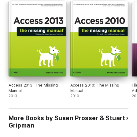
Access 2013: The Missing
Access 2010: The Missing
Fi
Manual
Manual
Ad
2013
2010
20
More Books by Susan Prosser & Stuart
Gripman