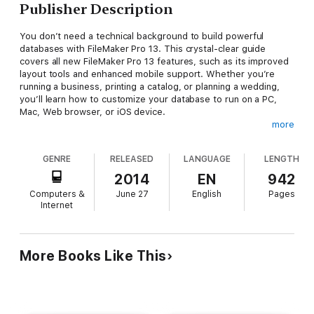
Publisher Description
You don’t need a technical background to build powerful
databases with FileMaker Pro 13. This crystal-clear guide
covers all new FileMaker Pro 13 features, such as its improved
layout tools and enhanced mobile support. Whether you’re
running a business, printing a catalog, or planning a wedding,
you’ll learn how to customize your database to run on a PC,
Mac, Web browser, or iOS device.
more
The important stuff you need to know:
Get started.
Tour FileMaker Pro’s features and create your
GENRE
RELEASED
LANGUAGE
LENGTH
first database in minutes.
Access data anywhere.
Use
FileMaker Go on your iPad or iPhone—or share data on the
2014
EN
942
Web.
Dive into relational data.
Solve problems quickly by
Computers &
June 27
English
Pages
connecting and combining data tables.
Create professional
Internet
documents.
Publish reports, invoices, catalogs, and other
documents with ease.
Harness processing power.
Use
calculations and scripts to crunch numbers, search text, and
automate tasks.
Add visual power and clarity.
Create colorful
More Books Like This
charts to illustrate and summarize your data.
Share your
database on a secure server.
Add the high-level features of
FileMaker Pro Advanced and FileMaker Pro Server.