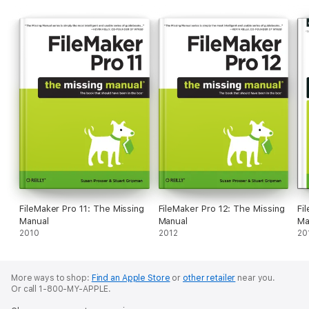
FileMaker Pro 11: The Missing
FileMaker Pro 12: The Missing
Fi
Manual
Manual
Ma
2010
2012
20
More ways to shop:
Find an Apple Store
or
other retailer
near you.
Or call 1-800-MY-APPLE.