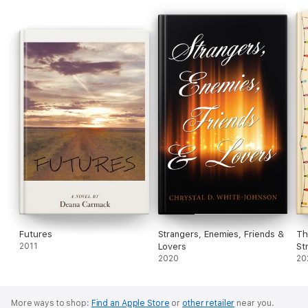
Futures
Strangers, Enemies, Friends &
Th
2011
Lovers
St
2020
20
More ways to shop:
Find an Apple Store
or
other retailer
near you.