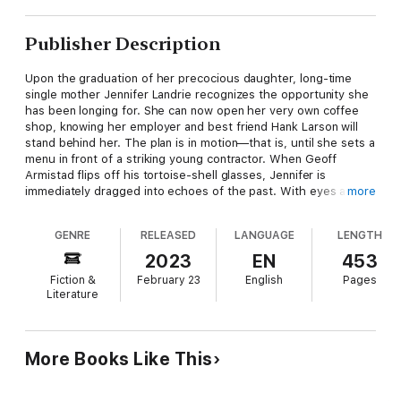
Publisher Description
Upon the graduation of her precocious daughter, long-time
single mother Jennifer Landrie recognizes the opportunity she
has been longing for. She can now open her very own coffee
shop, knowing her employer and best friend Hank Larson will
stand behind her. The plan is in motion—that is, until she sets a
menu in front of a striking young contractor. When Geoff
Armistad flips off his tortoise-shell glasses, Jennifer is
immediately dragged into echoes of the past. With eyes as
more
laser-blue as her late husband's, Geoff represents more
questions than answers. Furthermore, when feelings blossom
GENRE
RELEASED
LANGUAGE
LENGTH
for Hank—who may never abandon the memory of his
deceased wife—Jennifer finds herself burdened by past grief
2023
EN
453
and future hopes alike. As Geoff is contracted to help with the
Fiction &
February 23
English
Pages
renovation of Jennifer's coffee shop, Jen's Place on Fourth
Literature
Street could be the sanctuary of healing each of them needs, if
only they would let it.
More Books Like This