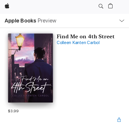
Apple
Local
Apple Books
Preview
Nav
Open
Menu
Find Me on 4th Street
Colleen Kanten Carbol
$3.99