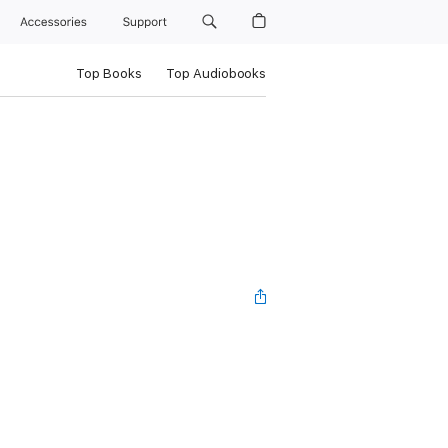
Accessories
Support
Top Books
Top Audiobooks