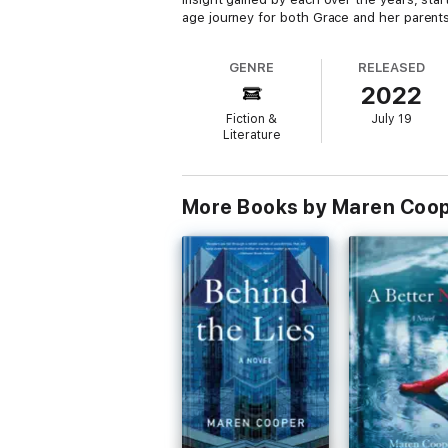
age journey for both Grace and her parents
GENRE
RELEASED
2022
Fiction &
July 19
Literature
More Books by Maren Coo