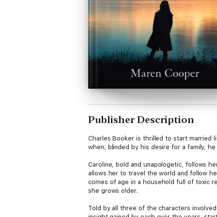
Publisher Description
Charles Booker is thrilled to start married
when, blinded by his desire for a family, he
Caroline, bold and unapologetic, follows h
allows her to travel the world and follow h
comes of age in a household full of toxic r
she grows older.
Told by all three of the characters involve
insight gained by each over the years, sta