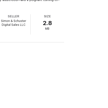
SELLER
SIZE
Simon & Schuster
2.8
Digital Sales LLC
MB