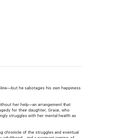
Caroline—but he sabotages his own happiness
 without her help—an arrangement that
ragedy for their daughter, Grace, who
ingly struggles with her mental health as
ing chronicle of the struggles and eventual
arly adulthood—and a poignant coming-of-