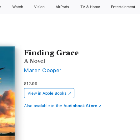
e
Watch
Vision
AirPods
TV & Home
Entertainment
Finding Grace
A Novel
Maren Cooper
$12.99
View in
Apple Books
Also available in the
Audiobook Store