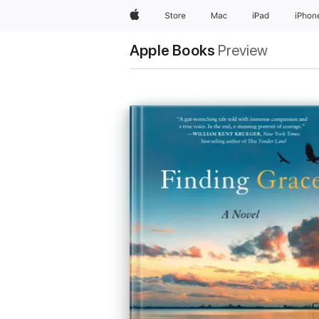
Apple
Store
Mac
iPad
iPhon
Apple Books
Preview