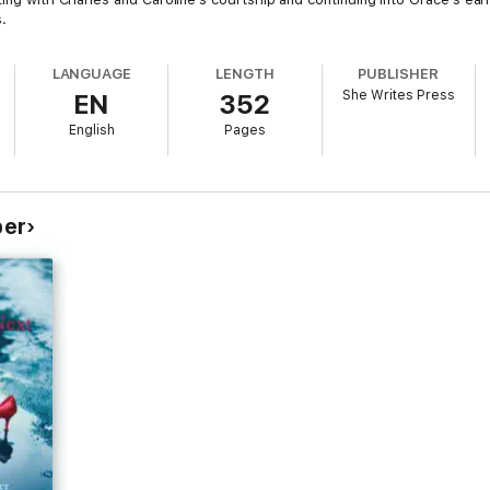
.
LANGUAGE
LENGTH
PUBLISHER
She Writes Press
EN
352
English
Pages
per