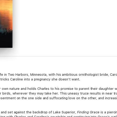
 life in Two Harbors, Minnesota, with his ambitious ornithologist bride, 
 tricks Caroline into a pregnancy she doesn’t want.
er own nature and holds Charles to his promise to parent their daughter
er birds, wherever they may take her. This uneasy truce results in near t
esentment on the one side and suffocating love on the other, and increas
d and set against the backdrop of Lake Superior,
Finding Grace
is a pierc
rting with Charles and Caroline’s courtship and continuing into Grace’s e