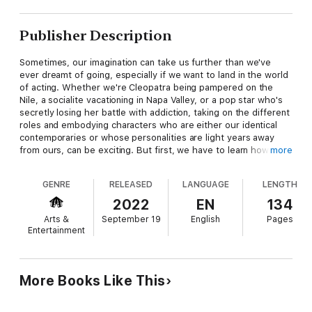
Publisher Description
Sometimes, our imagination can take us further than we've
ever dreamt of going, especially if we want to land in the world
of acting. Whether we're Cleopatra being pampered on the
Nile, a socialite vacationing in Napa Valley, or a pop star who's
secretly losing her battle with addiction, taking on the different
roles and embodying characters who are either our identical
contemporaries or whose personalities are light years away
from ours, can be exciting. But first, we have to learn how to
more
make the magic happen.
GENRE
RELEASED
LANGUAGE
LENGTH
In Finding You in Every Script: An Actor's Guide on How to
Create Characters & Get Booked Being Authentically You,
2022
EN
134
award-winning actress Shaunté Massard (Whitney Houston in
Arts &
September 19
English
Pages
Netflix's Selena, Tyler Perry's House of Payne), shares her
Entertainment
secret tool for tapping into your authentic superpower to land
the roles you've dreamed of, through fun, engaging,
entertaining real-life comparisons that will not only inspire you
to go after the parts you want...you'll be equipped with what
More Books Like This
you need to land them. It's possible to transform from a Marvel
comic hero to an activist in the blink of an eye by simply