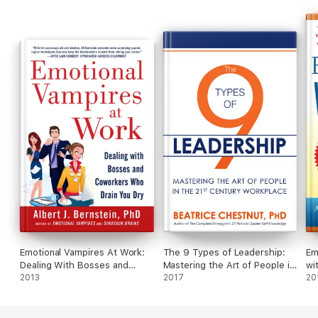
discovering what drives you.
Let Shaunté teach you how to put your personality and your
imagination to work for you; action doesn't just begin when the
director calls it...it starts when you transform from what's
written on the page to a human "being".
Emotional Vampires At Work:
The 9 Types of Leadership:
Em
Dealing With Bosses and
Mastering the Art of People in
wi
Coworkers Who Drain You Dry
2013
the 21st Century Workplace
2017
Dr
20