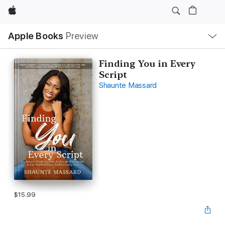
Apple
Local
Apple Books
Preview
Nav
Open
Menu
Finding You in Every
Script
Shaunte Massard
$15.99