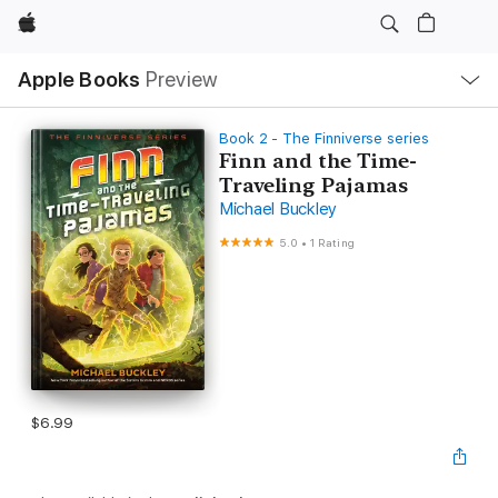
Apple
Local
Apple Books
Preview
Nav
Open
Menu
Book 2 - The Finniverse series
Finn and the Time-
Traveling Pajamas
Michael Buckley
5.0
•
1 Rating
$6.99