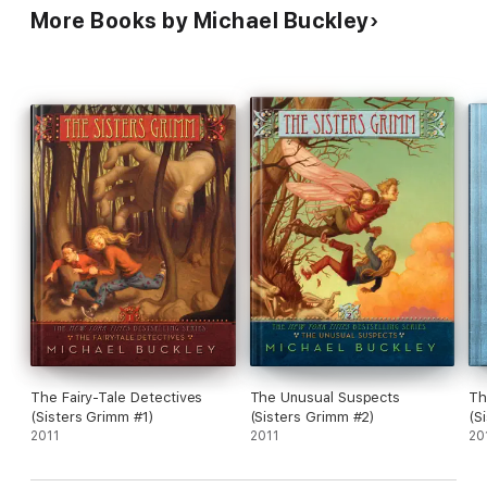
More Books by Michael Buckley
The Fairy-Tale Detectives
The Unusual Suspects
Th
(Sisters Grimm #1)
(Sisters Grimm #2)
(S
2011
2011
20