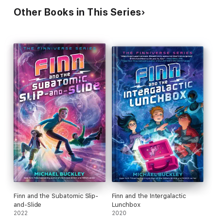
Other Books in This Series
Finn and the Subatomic Slip-
Finn and the Intergalactic
and-Slide
Lunchbox
2022
2020