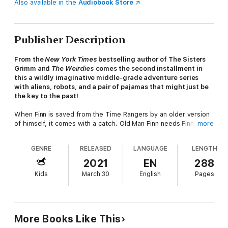
Also available in the
Audiobook Store
Publisher Description
From the
New York Times
bestselling author of The Sisters
Grimm and
The Weirdies
comes the second installment in
this a wildly imaginative middle-grade adventure series
with aliens, robots, and a pair of pajamas that might just be
the key to the past!
When Finn is saved from the Time Rangers by an older version
of himself, it comes with a catch. Old Man Finn needs Finn and
more
his friends, Lincoln and Julep, to help him win battles he lost
years ago against the Paradox, a terrible creatures obsessed
GENRE
RELEASED
LANGUAGE
LENGTH
with revenge against Finn's father. If they succeed, he
promises to tell Finn where his father is. He even gives them a
2021
EN
288
pair of time-traveling pajamas to help them with their quest.
Kids
March 30
English
Pages
There's only one problem. The pajamas malfunction almost
immediately. Along the way the kids avoid being eaten by
sabretooths, shot by revolutionary war soldiers, and start a war
with a town full of holograms, all in an effort to fix the jammies.
More Books Like This