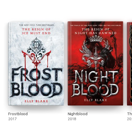
Frostblood
Nightblood
Th
2017
2018
20