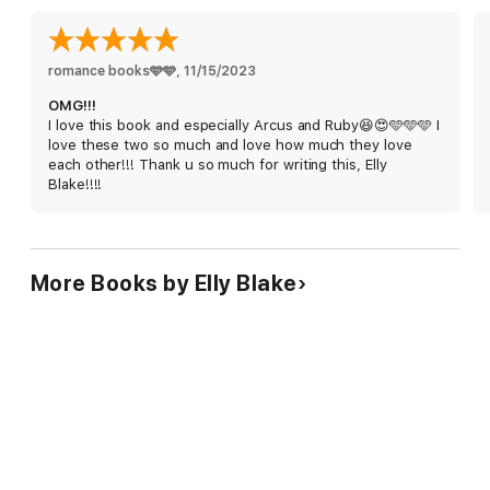
romance books🩵🩵
, 
11/15/2023
OMG!!!
I love this book and especially Arcus and Ruby😆😍🩵🩵🩵 I
love these two so much and love how much they love
each other!!! Thank u so much for writing this, Elly
Blake!!!!
More Books by Elly Blake