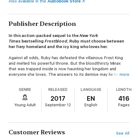
Also available in the
Audiobook Store
Publisher Description
In this action-packed sequel to the
New York
Times
bestselling
Frostblood
, Ruby must choose between
her fiery homeland and the icy king who loves her.
Against all odds, Ruby has defeated the villainous Frost King
and melted his powerful throne. But the bloodthirsty Minax
that was trapped inside is now haunting her kingdom and
everyone she loves. The answers to its demise may lie to the
more
south in Sudesia, the land of the Firebloods, and a country that
holds the secrets to Ruby's powers and past ...
GENRE
RELEASED
LANGUAGE
LENGTH
Despite warnings from her beloved Arcus, Ruby accompanies a
2017
EN
416
roguish Fireblood named Kai to Sudesia, where she must
Young Adult
September 12
English
Pages
master her control of fire in a series of trials to gain the trust
of the suspicious Fireblood queen. Only then can she hope to
access the knowledge that could defeat the rampaging Minax
—which grows closer every moment. But as sparks fly in her
moments alone with Kai, how can Ruby decide whom to trust?
Customer Reviews
See All
The fate of both kingdoms is now in her hands.