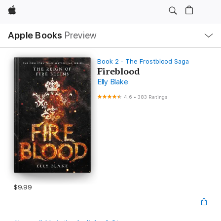
Apple
Local
Apple Books
Preview
Nav
Open
Menu
Book 2 - The Frostblood Saga
Fireblood
Elly Blake
4.6
•
383 Ratings
$9.99