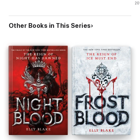
20
Other Books in This Series