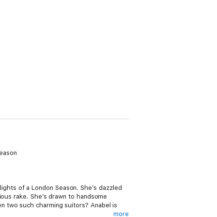
Season
ights of a London Season. She’s dazzled
orious rake. She’s drawn to handsome
n two such charming suitors? Anabel is
more