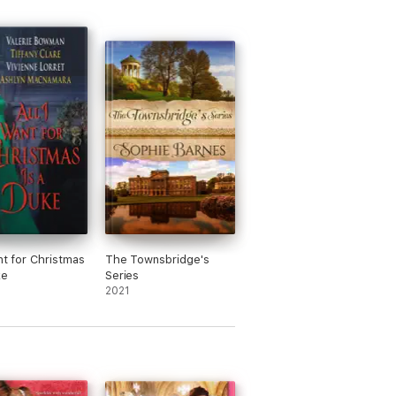
nt for Christmas
The Townsbridge's
ke
Series
2021