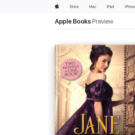
Apple
Store
Mac
iPad
iPhon
Apple Books
Preview