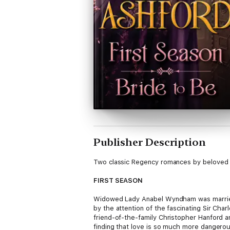
Publisher Description
Two classic Regency romances by beloved 
FIRST SEASON
Widowed Lady Anabel Wyndham was married 
by the attention of the fascinating Sir Ch
friend-of-the-family Christopher Hanford 
finding that love is so much more dangero