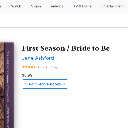
e
Watch
Vision
AirPods
TV & Home
Entertainment
First Season / Bride to Be
Jane Ashford
4.5
•
4 Ratings
$8.99
View in
Apple Books