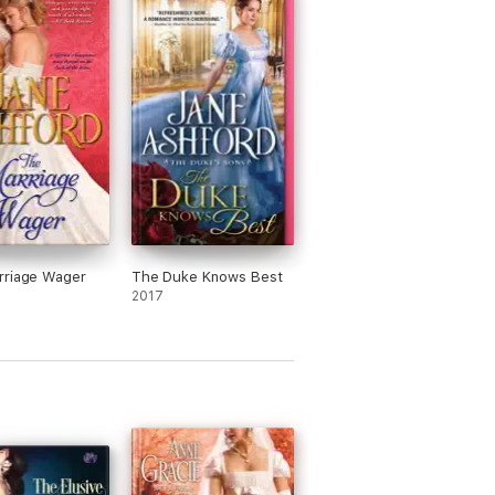
rriage Wager
The Duke Knows Best
2017