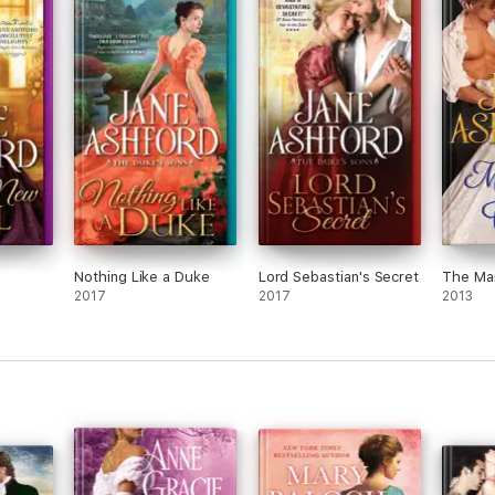
ove
, out
rying
n the
en
gs.
k to
us
 in
o he
Nothing Like a Duke
Lord Sebastian's Secret
The Ma
tay
2017
2017
2013
great
ily
rl of
and
 a
n to
orces