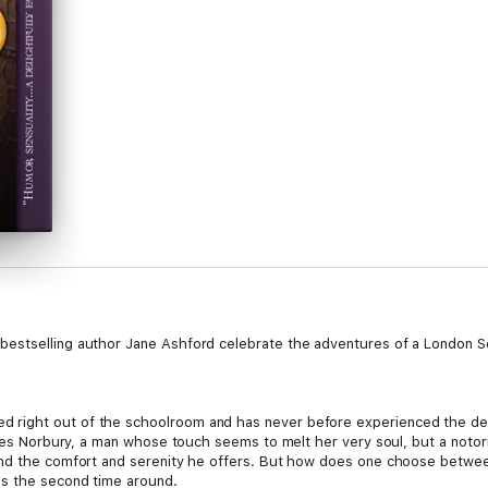
bestselling author Jane Ashford celebrate the adventures of a London 
right out of the schoolroom and has never before experienced the del
arles Norbury, a man whose touch seems to melt her very soul, but a not
and the comfort and serenity he offers. But how does one choose betwee
us the second time around.