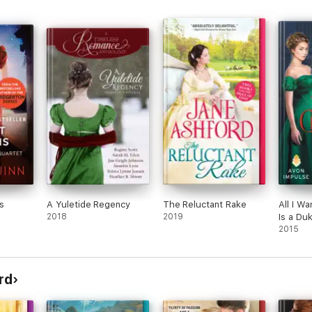
ome
t
the
ls in
well
f
cus
s
s
he
ren,
e
h
rns
 the
he
s
A Yuletide Regency
The Reluctant Rake
All I Wa
 she
2018
2019
Is a Du
arles
2015
riage
nford
ut.
rd
ry.
tric,