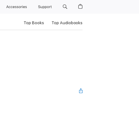
Accessories
Support
Top Books
Top Audiobooks