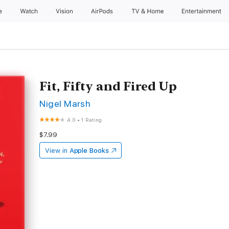
e
Watch
Vision
AirPods
TV & Home
Entertainment
Fit, Fifty and Fired Up
Nigel Marsh
4.0
•
1 Rating
$7.99
View in
Apple Books