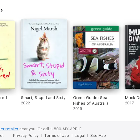
h
ired
Smart, Stupid and Sixty
Green Guide: Sea
Muck Di
2022
Fishes of Australia
2017
2019
er retailer
near you.
Or call 1-800-MY-APPLE.
ed.
Privacy Policy
Terms of Use
Legal
Site Map