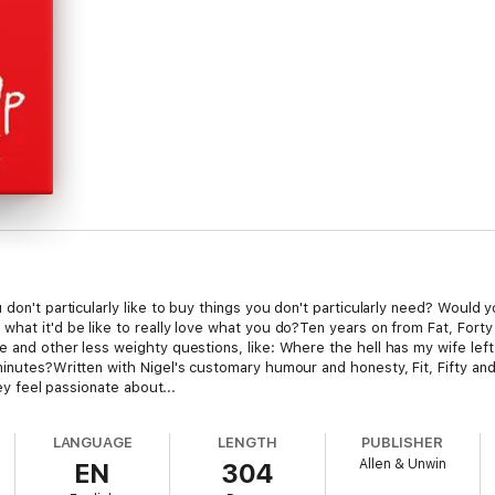
 don't particularly like to buy things you don't particularly need? Would 
hat it'd be like to really love what you do?Ten years on from Fat, Forty
e and other less weighty questions, like: Where the hell has my wife le
minutes?Written with Nigel's customary humour and honesty, Fit, Fifty an
hey feel passionate about...
LANGUAGE
LENGTH
PUBLISHER
Allen & Unwin
EN
304