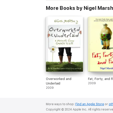
More Books by Nigel Mars
Overworked and
Fat, Forty, and F
Underlaid
2009
2009
More ways to shop:
Find an Apple Store
or
oth
Copyright © 2024 Apple Inc. All rights reserv