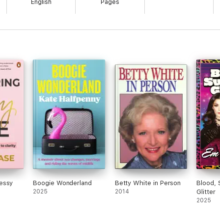
English
Pages
essy
Boogie Wonderland
Betty White in Person
Blood, 
2025
2014
Glitter
2025