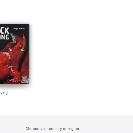
ving
Choose your country or region