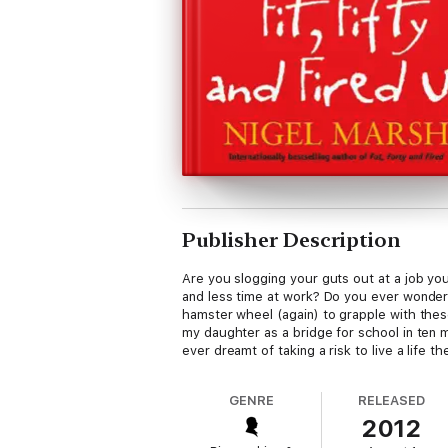
Publisher Description
Are you slogging your guts out at a job you
and less time at work? Do you ever wonder w
hamster wheel (again) to grapple with thes
my daughter as a bridge for school in ten 
ever dreamt of taking a risk to live a life t
GENRE
RELEASED
2012