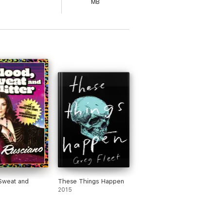
MB
Sweat and
These Things Happen
2015