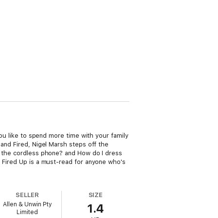
you like to spend more time with your family
 and Fired, Nigel Marsh steps off the
ft the cordless phone? and How do I dress
d Fired Up is a must-read for anyone who's
SELLER
SIZE
Allen & Unwin Pty
1.4
Limited