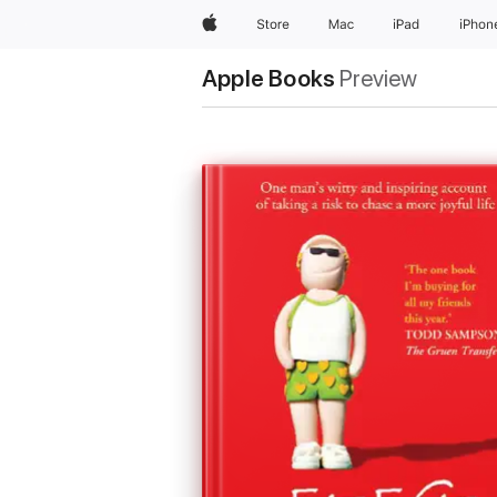
Apple
Store
Mac
iPad
iPhon
Apple Books
Preview