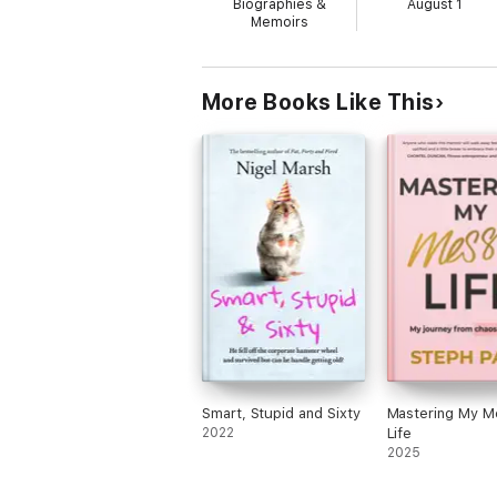
Biographies &
August 1
Memoirs
More Books Like This
Smart, Stupid and Sixty
Mastering My M
2022
Life
2025