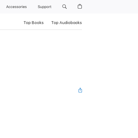
Accessories
Support
Top Books
Top Audiobooks