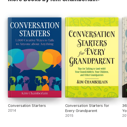
Conversation Starters
Conversation Starters for
36
2014
Every Grandparent
Yo
2015
20