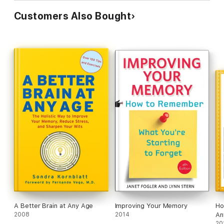
Customers Also Bought
A Better Brain at Any Age
Improving Your Memory
Ho
2008
2014
An
20