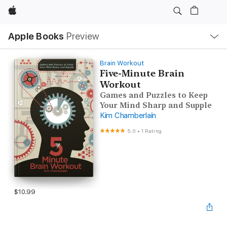
Apple
Local
Apple Books
Preview
Nav
Open
Menu
Brain Workout
Five-Minute Brain
Workout
Games and Puzzles to Keep
Your Mind Sharp and Supple
Kim Chamberlain
5.0
•
1 Rating
$10.99