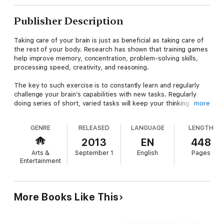
Publisher Description
Taking care of your brain is just as beneficial as taking care of
the rest of your body. Research has shown that training games
help improve memory, concentration, problem-solving skills,
processing speed, creativity, and reasoning.
The key to such exercise is to constantly learn and regularly
challenge your brain’s capabilities with new tasks. Regularly
doing series of short, varied tasks will keep your thinking
more
faculties focused and flexible.
Five-Minute Brain Workout
contains a wide variety of games
GENRE
RELEASED
LANGUAGE
LENGTH
and puzzles for people who enjoy words and language. There
are ten examples of the same kind of game or puzzle with a
2013
EN
448
wide variety of types of each. While the puzzles have specific
Arts &
September 1
English
Pages
answers, the games do not, which means you can continue to
Entertainment
develop your creativity by doing them more than once and
coming up with different answers. And there are enough
puzzles and games for a year’s worth of challenging your mind.
More Books Like This
The book’s contents can be used in any number of ways: to
challenge yourself or simply have fun or as a competition
against time or other people. These exercises work in many