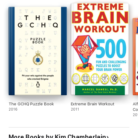
settings: home, work, schoolrooms, training and therapy
sessions, and as an icebreaker at social gatherings.
The GCHQ Puzzle Book
Extreme Brain Workout
Al
2016
2011
Co
20
More Books by Kim Chamberlain