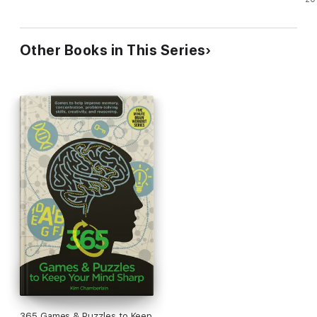
Other Books in This Series
365 Games & Puzzles to Keep