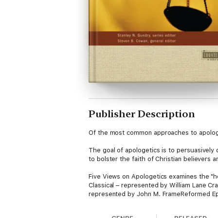
Publisher Description
Of the most common approaches to apologe
The goal of apologetics is to persuasively de
to bolster the faith of Christian believers
Five Views on Apologetics examines the "h
Classical – represented by William Lane C
represented by John M. FrameReformed Epi
Offering a forum for presentation, critique
informed conclusions can then guide you as