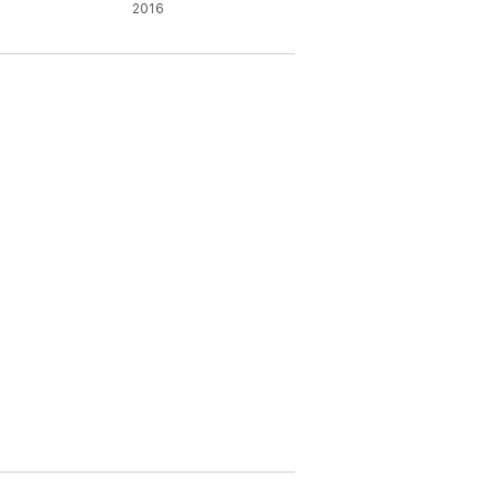
ysics
2016