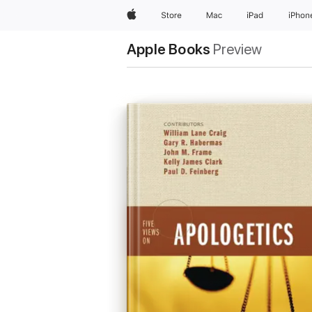
Apple
Store
Mac
iPad
iPhon
Apple Books
Preview