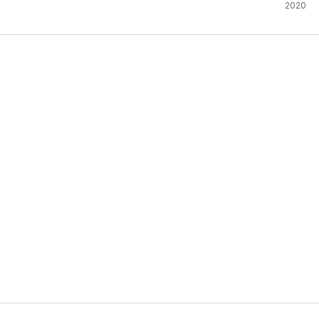
Metaph
2020