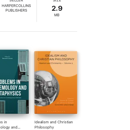
SELLER
SIZE
HARPERCOLLINS
2.9
at are both fair-minded and respectful of
PUBLISHERS
pecific issue and form their own, educated
MB
s in
Idealism and Christian
ology and
Philosophy