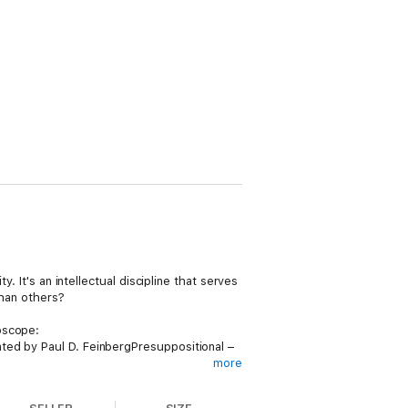
. It's an intellectual discipline that serves
than others?
oscope:
ted by Paul D. FeinbergPresuppositional –
more
ints to respond to the others. Your own
.