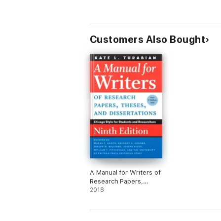
Customers Also Bought
A Manual for Writers of
Research Papers,
Theses, and
2018
Dissertations, Ninth
Edition