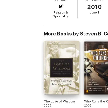
GENRE
RELEASED
2010
The Counterpoints series presents a compari
the biblical text. Each volume is a one-sto
Religion &
June 1
opinion.
Spirituality
More Books by Steven B. 
The Love of Wisdom
Who Runs the 
2009
2009