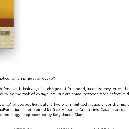
tics, which is most effective?
fend Christianity against charges of falsehood, inconsistency, or credulity
 and to aid the task of evangelism, but are some methods more effective 
ow-to" of apologetics, putting five prominent techniques under the micr
raigEvidential – represented by Gary HabermasCumulative Case – represen
stemology – represented by Kelly James Clark
, and defense, this book allows the contributors for the different viewpo
 you meet the questions of a needy world with the claims of the gospel