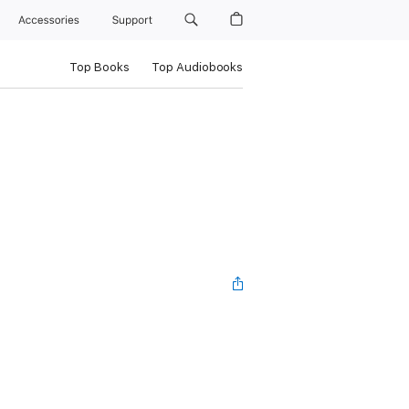
Accessories
Support
Top Books
Top Audiobooks