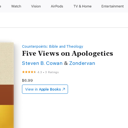
e
Watch
Vision
AirPods
TV & Home
Entertainment
Counterpoints: Bible and Theology
Five Views on Apologetics
Steven B. Cowan
&
Zondervan
4.3
•
3 Ratings
$6.99
View in
Apple Books