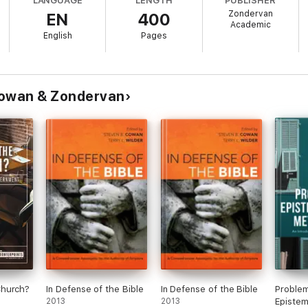
LANGUAGE
LENGTH
PUBLISHER
Zondervan
EN
400
son and critique of scholarly views on topics important to Christians th
Academic
p reference that allows readers to evaluate the different positions on a s
English
Pages
Cowan & Zondervan
Church?
In Defense of the Bible
In Defense of the Bible
Problem
2013
2013
Epistem