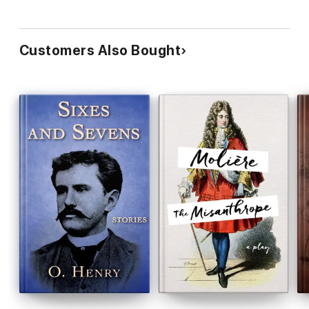
Customers Also Bought