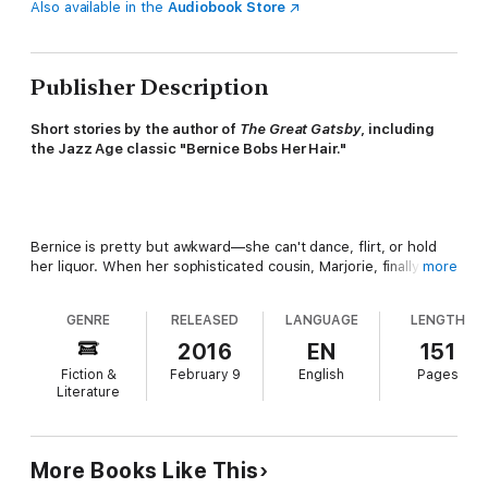
Also available in the
Audiobook Store
Publisher Description
Short stories by the author of
The Great Gatsby
, including
the Jazz Age classic "Bernice Bobs Her Hair."
Bernice is pretty but awkward—she can't dance, flirt, or hold
her liquor. When her sophisticated cousin, Marjorie, finally
more
decides to help the poor girl, the results are dramatic—
suddenly the boys are interested in Bernice. Too interested,
GENRE
RELEASED
LANGUAGE
LENGTH
thinks Marjorie. So she decides to play a cruel trick—but
Bernice gets the last laugh.
2016
EN
151
Fiction &
February 9
English
Pages
Literature
First published in the
Saturday Evening Post
, "Bernice Bobs
More Books Like This
Her Hair" is a classic tale of the Jazz Age and just one of the