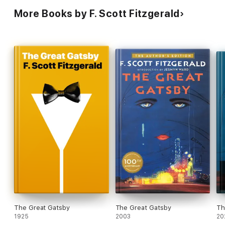
More Books by F. Scott Fitzgerald
The Great Gatsby
The Great Gatsby
Th
1925
2003
20