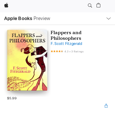
Apple
Local
Apple Books
Preview
Nav
Open
Menu
Flappers and
Philosophers
F. Scott Fitzgerald
4.3
•
3 Ratings
$5.99