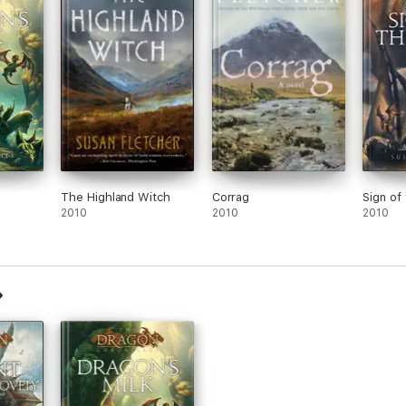
The Highland Witch
Corrag
Sign of
2010
2010
2010