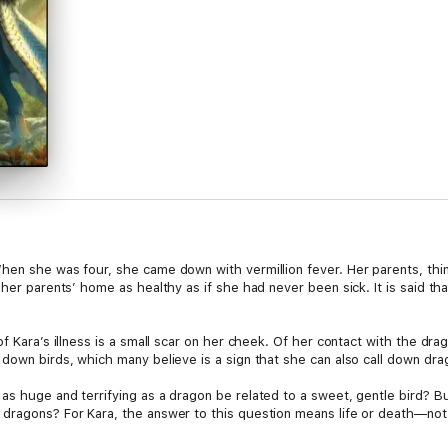
hen she was four, she came down with vermillion fever. Her parents, think
 her parents’ home as healthy as if she had never been sick. It is said th
of Kara’s illness is a small scar on her cheek. Of her contact with the dr
down birds, which many believe is a sign that she can also call down drag
s huge and terrifying as a dragon be related to a sweet, gentle bird? Bu
dragons? For Kara, the answer to this question means life or death—not on