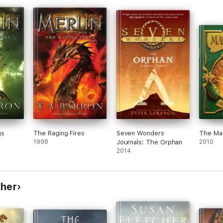
ng
she
o a
hout
gs
The Raging Fires
Seven Wonders
The Mag
1998
Journals: The Orphan
2010
2014
cher