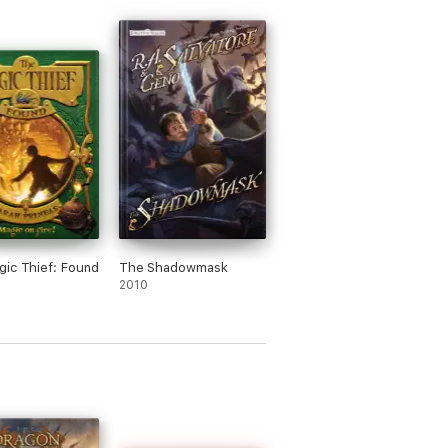
ic Thief: Found
The Shadowmask
2010