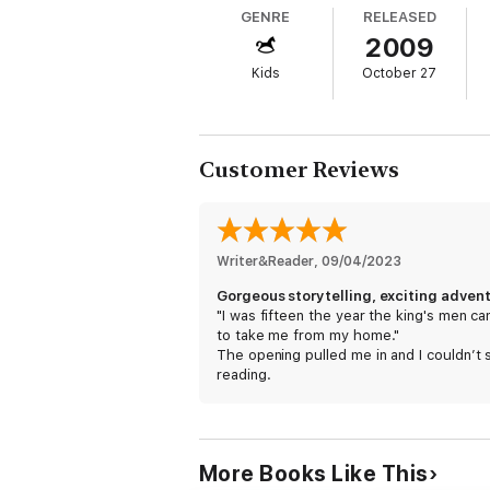
GENRE
RELEASED
2009
Kids
October 27
Customer Reviews
Writer&Reader
, 
09/04/2023
"I was fifteen the year the king's men c
to take me from my home."
The opening pulled me in and I couldn’t 
reading.
I loved Susan Fletcher's _Journey of the
Bear_ and this one was just as good!
More Books Like This
This story is about learning where your