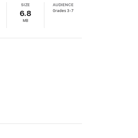
SIZE
AUDIENCE
Grades 3-7
6.8
MB