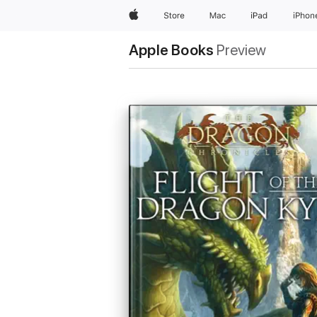
Apple
Store
Mac
iPad
iPhon
Apple Books
Preview