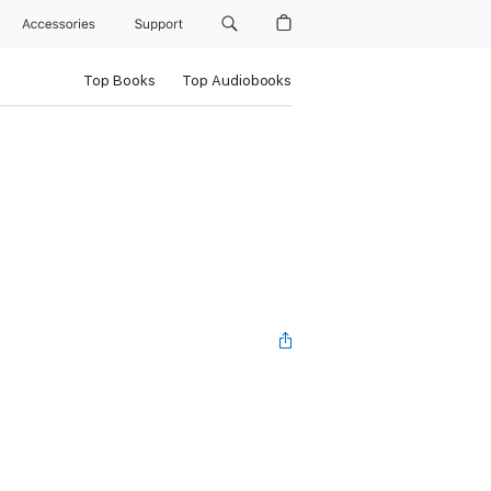
Accessories
Support
Top Books
Top Audiobooks