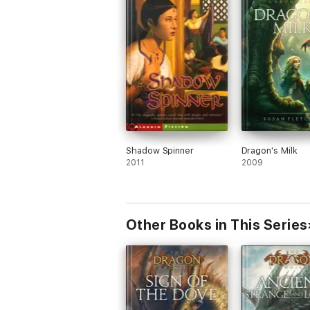
Shadow Spinner
Dragon's Milk
2011
2009
Other Books in This Series