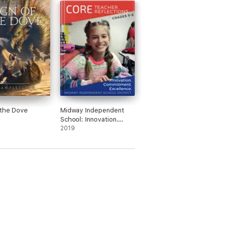
 the Dove
Midway Independent
School: Innovation.
Commitment.
2019
Excellence