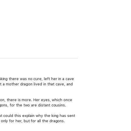
ing there was no cure, left her in a cave
at a mother dragon lived in that cave, and
agon, there is more. Her eyes, which once
ons, for the two are distant cousins.
t could this explain why the king has sent
ly for her, but for all the dragons.