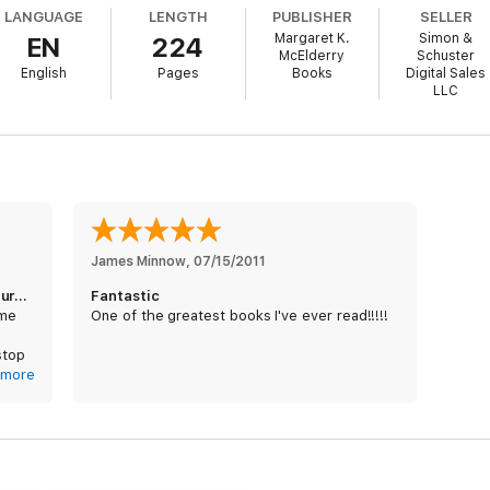
LANGUAGE
LENGTH
PUBLISHER
SELLER
Margaret K.
Simon &
EN
224
McElderry
Schuster
English
Pages
Books
Digital Sales
LLC
James Minnow
, 
07/15/2011
Gorgeous storytelling, exciting adventure, heroic
Fantastic
ame
One of the greatest books I've ever read!!!!!
stop
more
 Pale