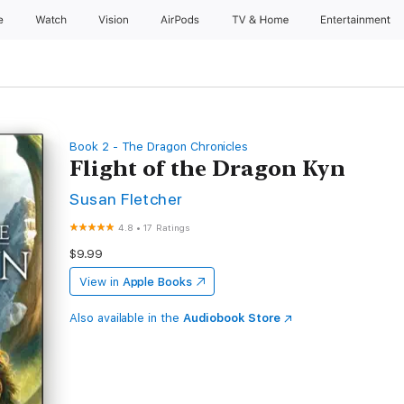
e
Watch
Vision
AirPods
TV & Home
Entertainment
Book 2 - The Dragon Chronicles
Flight of the Dragon Kyn
Susan Fletcher
4.8
•
17 Ratings
$9.99
View in
Apple Books
Also available in the
Audiobook Store