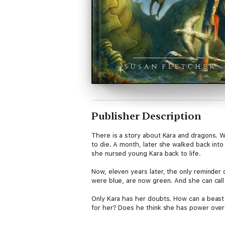
Publisher Description
There is a story about Kara and dragons. W
to die. A month, later she walked back into
she nursed young Kara back to life.
Now, eleven years later, the only reminder 
were blue, are now green. And she can call 
Only Kara has her doubts. How can a beast a
for her? Does he think she has power over 