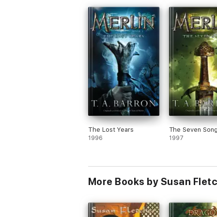
loyalties lie in a complex world, and findi
the courage to stand up for what you
believe, (in this case non-violence). As 
learns about the dragons, Kara grows int
heroine to cheer for! Worthwhile.
I read book 2 before reading book 1 wit
any confusion. That might be why I liked
book 1, but I loved book 2.
The Lost Years
The Seven Son
1996
1997
More Books by Susan Flet