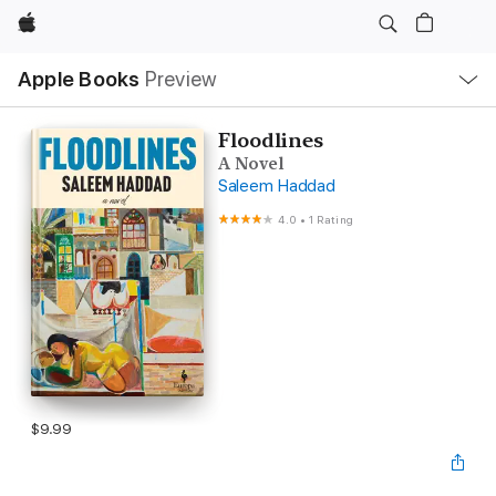
Apple
Local
Apple Books
Preview
Nav
Open
Menu
Floodlines
A Novel
Saleem Haddad
4.0
•
1 Rating
$9.99