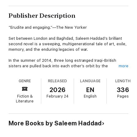
Publisher Description
“Erudite and engaging.”—The New Yorker
Set between London and Baghdad, Saleem Haddad’s brilliant
second novel is a sweeping, multigenerational tale of art, exile,
memory, and the enduring legacies of war.
In the summer of 2014, three long estranged Iraqi-British
sisters are pulled back into each other’s orbit by the
more
rediscovery of their late father’s long-lost paintings. Beautiful,
elusive Zainab; embittered, practical Mediha; and headstrong,
GENRE
RELEASED
LANGUAGE
LENGTH
queer Ishtar each lay claim to their father’s legacy—an artistic
and personal inheritance entwined with betrayal, exile, and a
2026
EN
336
homeland they no longer recognize.
Fiction &
February 24
English
Pages
Literature
As the sisters fight to preserve, erase, or repurpose the past,
Zainab’s estranged son Nizar, a war correspondent haunted by
trauma and heartbreak, returns to the family fold. With the
reemergence of buried memories comes a reckoning, and the
More Books by Saleem Haddad
family is forced to confront the personal and political betrayals
that tore them apart.