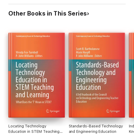
Other Books in This Series
Locating Technology
Standards-Based Technology
In
Education in STEM Teaching
and Engineering Education
Kn