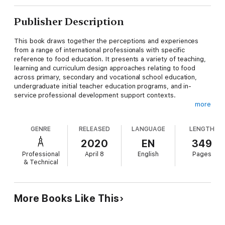
Publisher Description
This book draws together the perceptions and experiences
from a range of international professionals with specific
reference to food education. It presents a variety of teaching,
learning and curriculum design approaches relating to food
across primary, secondary and vocational school education,
undergraduate initial teacher education programs, and in-
service professional development support contexts.
more
Contributions from authors of a variety of background and
countries offer insight into some of the diverse issues in food
GENRE
RELEASED
LANGUAGE
LENGTH
education internationally, lessons to be learned from successes
and failures, including action points for the future. The book
2020
EN
349
will be both scholarly and useful to teachers in primary and
Professional
April 8
English
Pages
secondary schools.
& Technical
More Books Like This