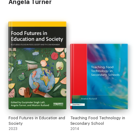
Angela Turner
Food Futures in Education and
Teaching Food Technology in
Society
Secondary School
2023
2014