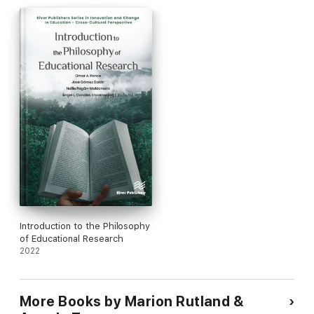
Introduction to the Philosophy
of Educational Research
2022
More Books by Marion Rutland &