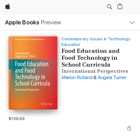
Apple
Local
Apple Books
Preview
Nav
Open
Menu
Contemporary Issues in Technology
Education
Food Education and
Food Technology in
School Curricula
International Perspectives
Marion Rutland
&
Angela Turner
$139.99