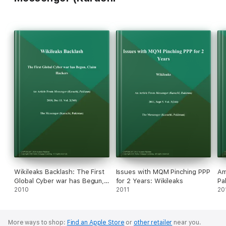
Wikileaks Backlash: The First
Issues with MQM Pinching PPP
Am
Global Cyber war has Begun,
for 2 Years: Wikileaks
Pa
Claim Hackers
2010
2011
20
More ways to shop:
Find an Apple Store
or
other retailer
near you.