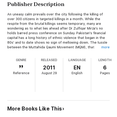
Publisher Description
An uneasy calm prevails over the city following the killing of
over 300 citizens in targeted killings in a month. While the
respite from the brutal killings seems temporary, many are
wondering as to what lies ahead after Dr Zulfiqar Mirza's no
holds barred press conference on Sunday. Pakistan's financial
capital has a long history of ethnic violence that began in the
80s' and to date shows no sign of mellowing down. The tussle
between the Muttahida Qaumi Movement (MQM), that
more
represent the Urdu speaking community in Karachi, and other
ethnicities began in 1986 when a student named Bushra Zaidi
GENRE
RELEASED
LANGUAGE
LENGTH
was crushed to death by a mini-bus believed to be owned by a
Pathan.
2011
EN
6
Reference
August 29
English
Pages
More Books Like This