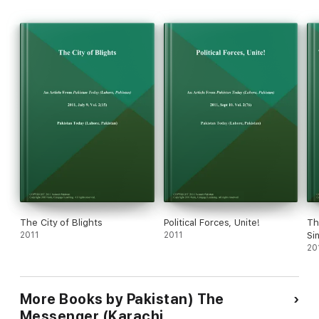
The City of Blights
Political Forces, Unite!
Th
2011
2011
Si
20
More Books by Pakistan) The
Messenger (Karachi