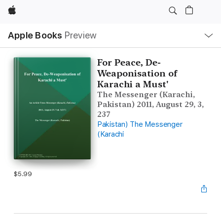
Apple
Local
Apple Books
Preview
Nav
Open
Menu
For Peace, De-
Weaponisation of
Karachi a Must'
The Messenger (Karachi,
Pakistan) 2011, August 29, 3,
237
Pakistan) The Messenger
(Karachi
$5.99