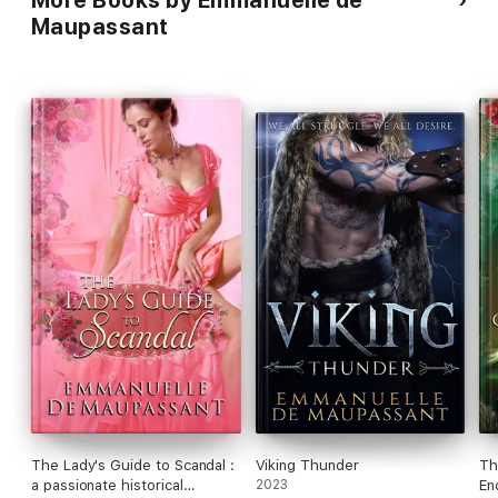
More Books by Emmanuelle de
Maupassant
The Lady's Guide to Scandal :
Viking Thunder
Th
a passionate historical
2023
En