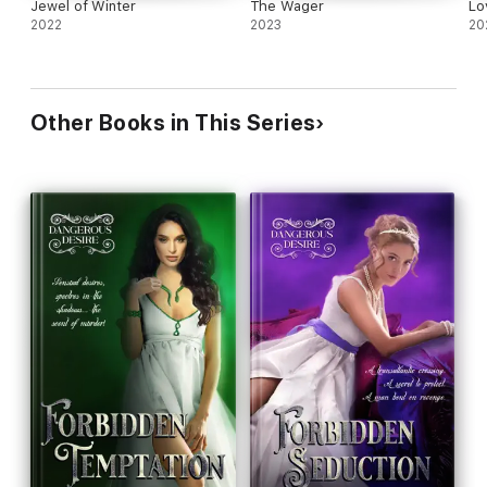
Jewel of Winter
The Wager
Lo
2022
2023
20
Other Books in This Series