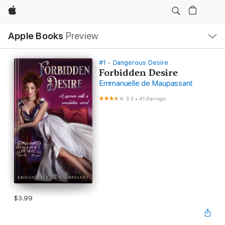
Apple
Local
Apple Books
Preview
Nav
Open
Menu
#1 - Dangerous Desire
Forbidden Desire
Emmanuelle de Maupassant
3.3
•
41 Ratings
$3.99