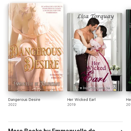
Dangerous Desire
Her Wicked Earl
He
2022
2019
20