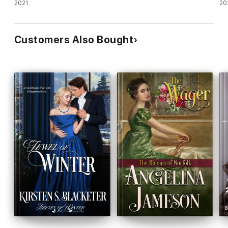
romance
2021
20
Customers Also Bought