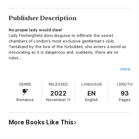
Publisher Description
No proper lady would dare!
Lady Finchingfield dons disguise to infiltrate the secret
chambers of London's most exclusive gentleman's club.
Tantalized by the lure of the forbidden, she enters a world as
intoxicating as it is dangerous and, suddenly, there are no
rules...
more
Discover all three titles in the deliciously dark 'Dangerous
Desire' historical romance trilogy, combining mystery and
GENRE
RELEASED
LANGUAGE
LENGTH
adventure with spicy romance:
2022
EN
93
Forbidden Desire
Romance
November 11
English
Pages
Forbidden Temptation
Forbidden Seduction
More Books Like This