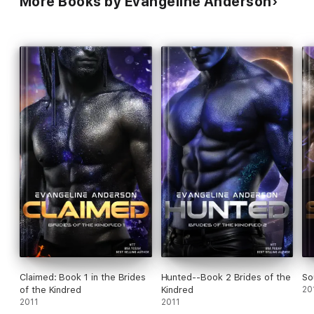
More Books by Evangeline Anderson
Claimed: Book 1 in the Brides
Hunted--Book 2 Brides of the
So
of the Kindred
Kindred
20
2011
2011