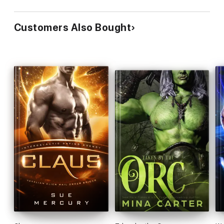
Customers Also Bought