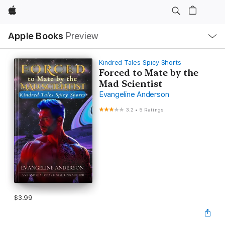
Apple
Local
Apple Books
Preview
Nav
Open
Menu
Kindred Tales Spicy Shorts
Forced to Mate by the
Mad Scientist
Evangeline Anderson
3.2
•
5 Ratings
$3.99