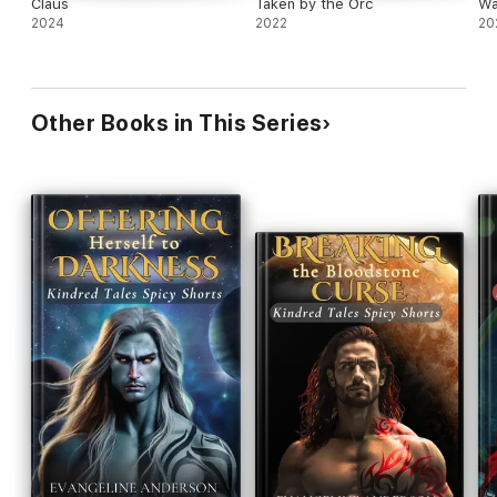
Claus
Taken by the Orc
Wa
2024
2022
20
Other Books in This Series