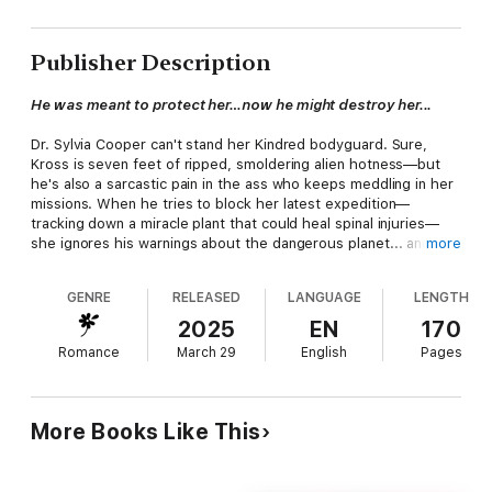
Publisher Description
He was meant to protect her…now he might destroy her...
Dr. Sylvia Cooper can't stand her Kindred bodyguard. Sure,
Kross is seven feet of ripped, smoldering alien hotness—but
he's also a sarcastic pain in the ass who keeps meddling in her
missions. When he tries to block her latest expedition—
tracking down a miracle plant that could heal spinal injuries—
she ignores his warnings about the dangerous planet... and the
more
rumors of the infamous Dr. Barbarous.
GENRE
RELEASED
LANGUAGE
LENGTH
Kross has known Sylvia is his Fated Mate from the moment
they met. But as a Hybrid, he can't Bond—so he pushes her
2025
EN
170
away with sarcasm, hiding how badly he wants her. Until their
Romance
March 29
English
Pages
mission goes sideways and they're captured by the twisted Dr.
Barbarous. Now they're part of his latest experiment… and
escaping might mean giving in to the one thing they've both
been fighting: their feelings for each other.
More Books Like This
Can they break free before they're Forced to Mate by the
Mad Scientist?