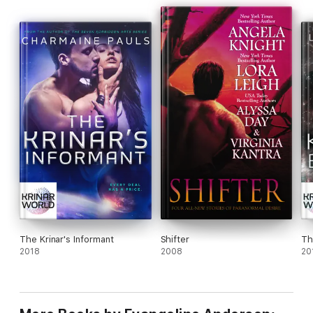
The Krinar's Informant
Shifter
Th
2018
2008
20