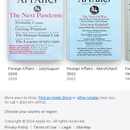
Foreign Affairs - July/August
Foreign Affairs - March/April
Fo
2005
2002
19
2005
2002
19
More ways to shop:
Find an Apple Store
or
other retailer
near you.
Or call 1-800-MY-APPLE.
Choose your country or region
Copyright © 2024 Apple Inc. All rights reserved.
Privacy Policy
Terms of Use
Legal
Site Map