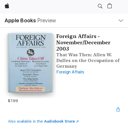
Apple
Local
Apple Books
Preview
Nav
Open
Menu
Foreign Affairs -
November/December
2003
That Was Then: Allen W.
Dulles on the Occupation of
Germany
Foreign Affairs
$7.99
Also available in the
Audiobook Store