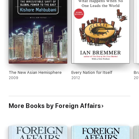
The New Asian Hemisphere
Every Nation for Itself
Br
2009
2012
20
More Books by Foreign Affairs