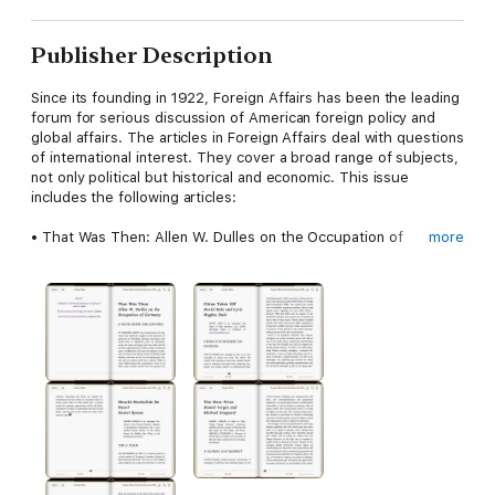
Publisher Description
Since its founding in 1922, Foreign Affairs has been the leading
forum for serious discussion of American foreign policy and
global affairs. The articles in Foreign Affairs deal with questions
of international interest. They cover a broad range of subjects,
not only political but historical and economic. This issue
includes the following articles:
• That Was Then: Allen W. Dulles on the Occupation of
more
Germany by Allen W. Dulles
• The Privatization of Foreign Aid: Reassessing National
Largesse by Carol C. Adelman
• The Case for Cultural Diplomacy: Engaging Foreign Audiences
by Helena K. Finn
• China’s New Diplomacy by Evan S. Medeiros and M. Taylor
Fravel
• China Takes Off by David Hale and Lyric Hughes Hale