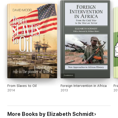
them more lethal. Foreign Intervention in Africa after the Cold
War counters oversimplification and distortions and offers a
new continentwide perspective, illuminated by trenchant case
studies.
From Slaves to Oil
Foreign Intervention in Africa
Fr
2014
2013
20
More Books by Elizabeth Schmidt