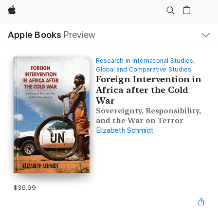
Apple
Local
Apple Books
Preview
Nav
Open
Menu
Research in International Studies,
Global and Comparative Studies
Foreign Intervention in
Africa after the Cold
War
Sovereignty, Responsibility,
and the War on Terror
Elizabeth Schmidt
$36.99