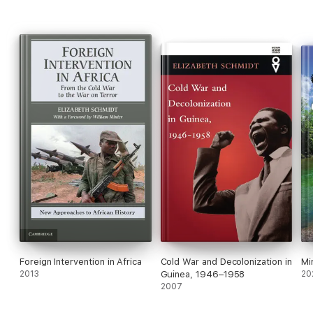
Foreign Intervention in Africa
Cold War and Decolonization in
Mi
2013
Guinea, 1946–1958
20
2007