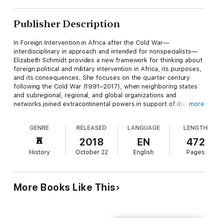
Publisher Description
In Foreign Intervention in Africa after the Cold War—
interdisciplinary in approach and intended for nonspecialists—
Elizabeth Schmidt provides a new framework for thinking about
foreign political and military intervention in Africa, its purposes,
and its consequences. She focuses on the quarter century
following the Cold War (1991–2017), when neighboring states
and subregional, regional, and global organizations and
networks joined extracontinental powers in support of diverse
more
forces in the war-making and peace-building processes. During
this period, two rationales were used to justify intervention: a
GENRE
RELEASED
LANGUAGE
LENGTH
response to instability, with the corollary of responsibility to
protect, and the war on terror.
2018
EN
472
History
October 22
English
Pages
Often overlooked in discussions of poverty and violence in
Africa is the fact that many of the challenges facing the
continent today are rooted in colonial political and economic
practices, in Cold War alliances, and in attempts by outsiders to
More Books Like This
influence African political and economic systems during the
decolonization and postindependence periods. Although
conflicts in Africa emerged from local issues, external political
and military interventions altered their dynamics and rendered