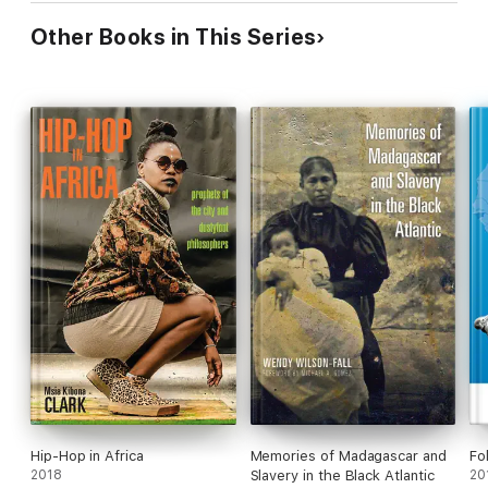
Other Books in This Series
Hip-Hop in Africa
Memories of Madagascar and
Fo
2018
Slavery in the Black Atlantic
20