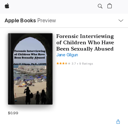
Apple
Local
Apple Books
Preview
Nav
Open
Menu
Forensic Interviewing
of Children Who Have
Been Sexually Abused
Jane Gilgun
3.7
•
9 Ratings
$0.99