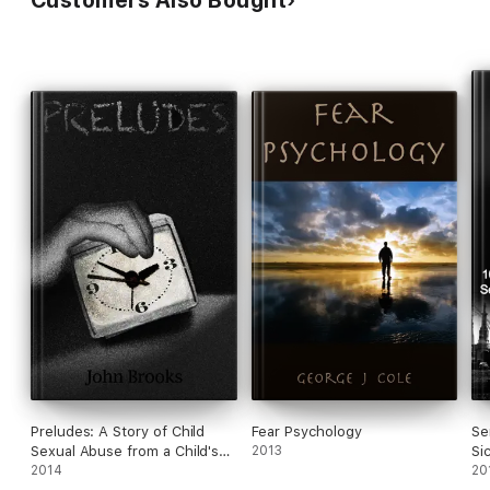
Customers Also Bought
Preludes: A Story of Child
Fear Psychology
Se
Sexual Abuse from a Child's
2013
Si
Perspective in a Middle-Class
2014
Of
20