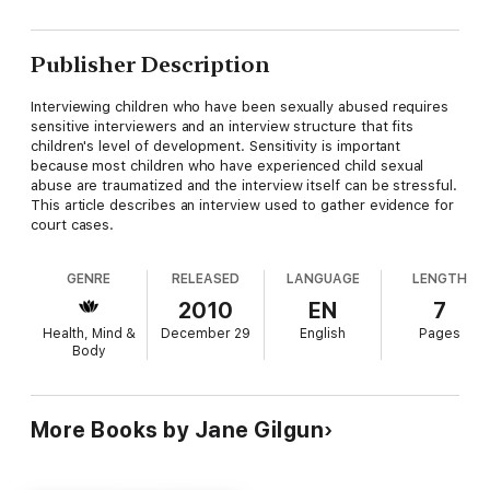
Publisher Description
Interviewing children who have been sexually abused requires
sensitive interviewers and an interview structure that fits
children's level of development. Sensitivity is important
because most children who have experienced child sexual
abuse are traumatized and the interview itself can be stressful.
This article describes an interview used to gather evidence for
court cases.
GENRE
RELEASED
LANGUAGE
LENGTH
2010
EN
7
Health, Mind &
December 29
English
Pages
Body
More Books by Jane Gilgun