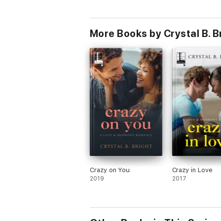
More Books by Crystal B. B
Crazy on You
Crazy in Love
2019
2017