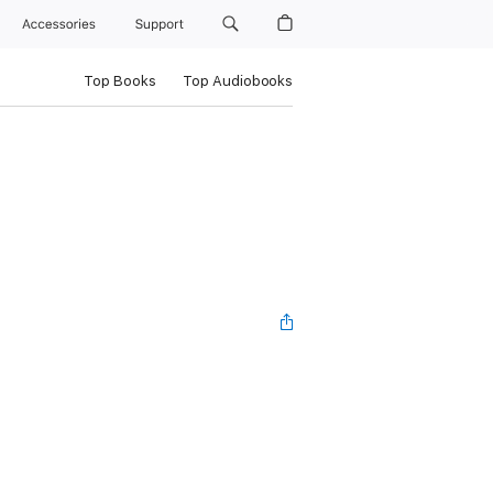
Accessories
Support
Top Books
Top Audiobooks