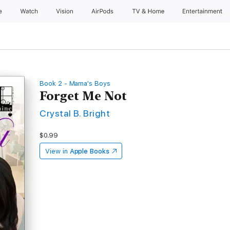
e
Watch
Vision
AirPods
TV & Home
Entertainment
Book 2 - Mama's Boys
Forget Me Not
Crystal B. Bright
$0.99
View in
Apple Books