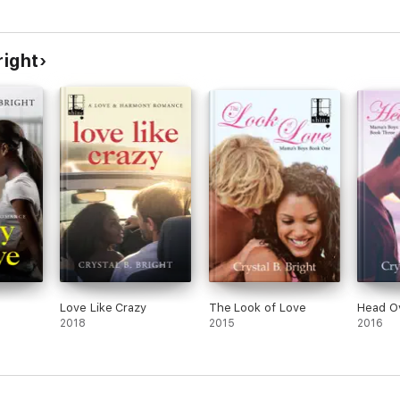
right
Love Like Crazy
The Look of Love
Head O
2018
2015
2016