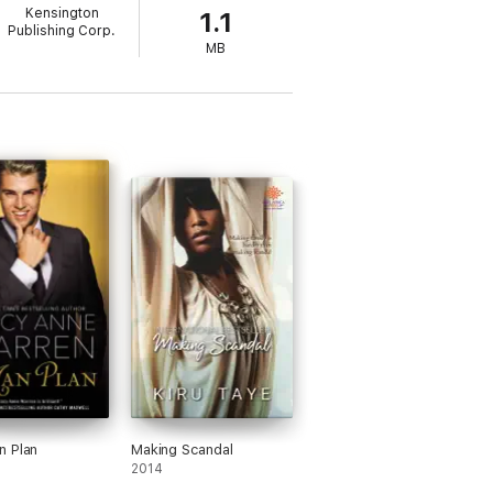
Kensington
1.1
esistible about a man who stops to smell the
Publishing Corp.
MB
n Plan
Making Scandal
2014