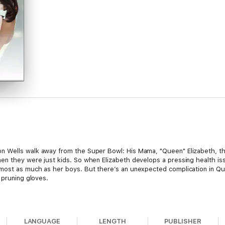
 Wells walk away from the Super Bowl: His Mama, "Queen" Elizabeth, th
en they were just kids. So when Elizabeth develops a pressing health is
most as much as her boys. But there’s an unexpected complication in Que
 pruning gloves.
as a geek, more into books than sports, preferring brains over brawn. So
LANGUAGE
LENGTH
PUBLISHER
 there’s something about the hot quarterback that makes Janelle think so