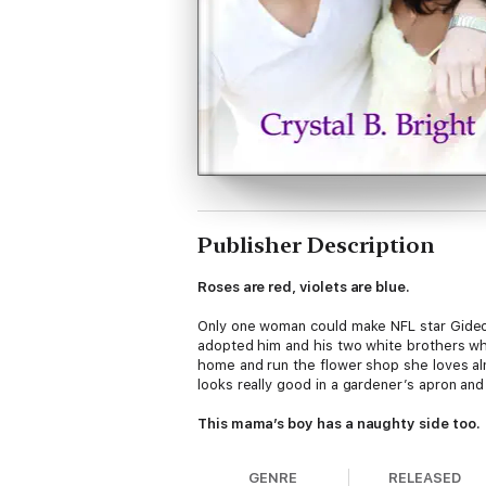
Publisher Description
Roses are red, violets are blue.
Only one woman could make NFL star Gideon
adopted him and his two white brothers wh
home and run the flower shop she loves al
looks really good in a gardener’s apron and
This mama’s boy has a naughty side too.
Janelle Gold has always thought of herself 
GENRE
RELEASED
exactly the type she usually goes for. But