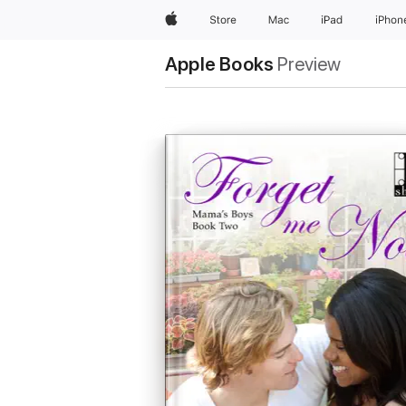
Apple
Store
Mac
iPad
iPhon
Apple Books
Preview