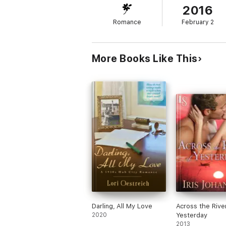
2016
just his dedication to his family, or the fa
roses.
Romance
February 2
More Books Like This
Darling, All My Love
Across the Rive
2020
Yesterday
2013