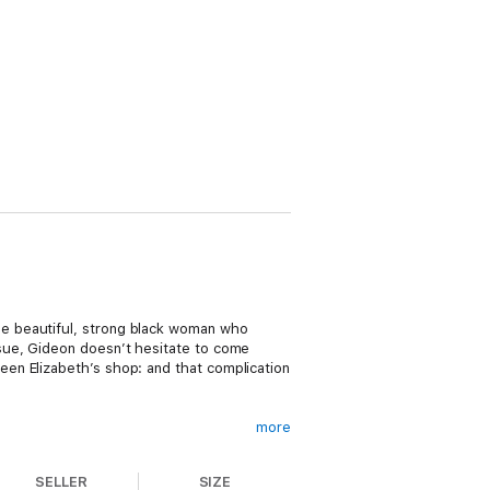
e beautiful, strong black woman who
sue, Gideon doesn’t hesitate to come
en Elizabeth’s shop: and that complication
more
 a gorgeous jock like Gideon Wells is not
SELLER
SIZE
metimes opposites do attract, and it’s not