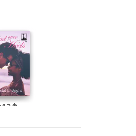
ver Heels