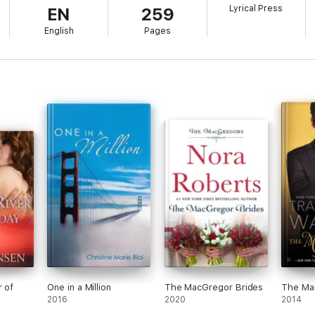
Lyrical Press
EN
259
ct that he can hold his own in the flower shop. There’s just something irr
English
Pages
r of
One in a Million
The MacGregor Brides
The Ma
2016
2020
2014