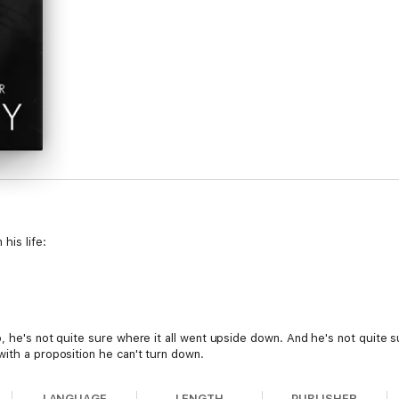
his life:
b, he's not quite sure where it all went upside down. And he's not quite su
ith a proposition he can't turn down.
nd Mason's rules are too easy to follow. After all, how hard is it not to f
LANGUAGE
LENGTH
PUBLISHER