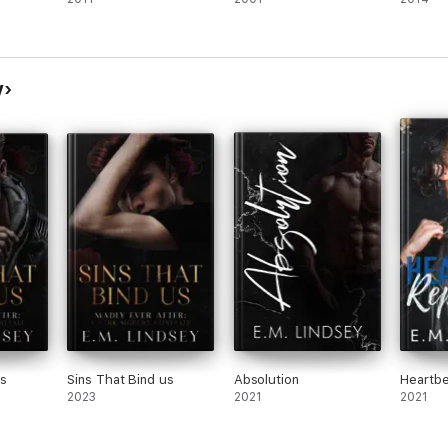
y
Us
Sins That Bind us
Absolution
Heartbe
2023
2021
2021