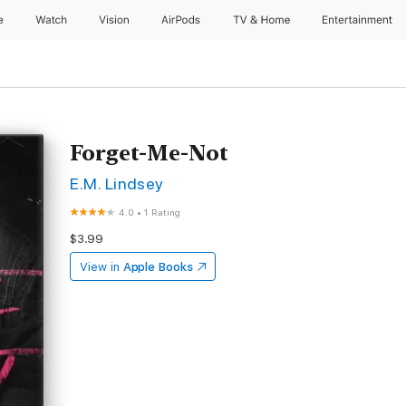
e
Watch
Vision
AirPods
TV & Home
Entertainment
Forget-Me-Not
E.M. Lindsey
4.0
•
1 Rating
$3.99
View in
Apple Books