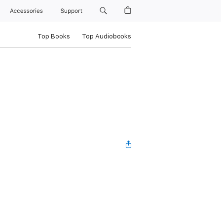
Accessories
Support
Top Books
Top Audiobooks