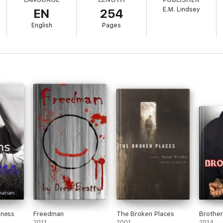
E.M. Lindsey
EN
254
s eyes one day and realizes he's lost the last three years of his life. An
e says they're nothing.
English
Pages
eans nothing to you with that much love in your eyes…
kness
Freedman
The Broken Places
Brothe
2011
2001
2014