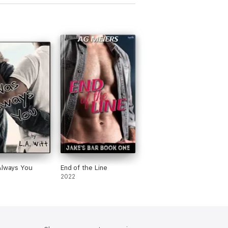
Always You
End of the Line
2022