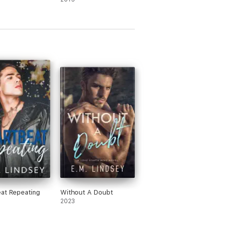
at Repeating
Without A Doubt
2023