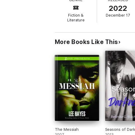
2022
But things take a turn when Elijah opens hi
when the ridiculously hot man at his bedsid
Fiction &
December 17
Literature
After all, you don't look at someone who m
…do you?
More Books Like This
The Messiah
Seasons of Dar
2007
2013