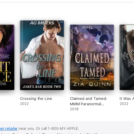
Crossing the Line
Claimed and Tamed:
It Was 
2022
MMM Paranormal
2022
Romance
2018
er retailer
near you.
Or call 1-800-MY-APPLE.