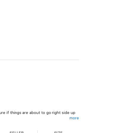
re if things are about to go right side up
more
all in love with your sugar daddy?
SELLER
SIZE