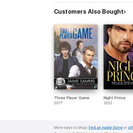
Customers Also Bought
Three Player Game
Night Prince
2017
2022
More ways to shop:
Find an Apple Store
or
oth