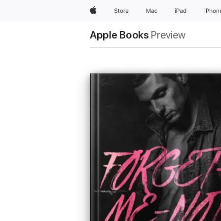
Apple
Store
Mac
iPad
iPhon
Apple Books
Preview