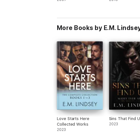
More Books by E.M. Lindse
Love Starts Here
Sins That Find 
Collected Works
2023
2023