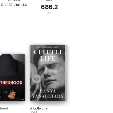
Draft2Digital, LLC
686.2
d he's not sure what he's supposed to do
KB
rhood
A Little Life
2015