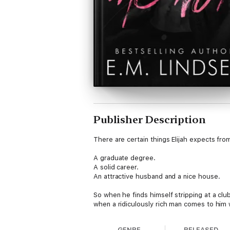
Publisher Description
There are certain things Elijah expects from 
A graduate degree.
A solid career.
An attractive husband and a nice house.
So when he finds himself stripping at a clu
when a ridiculously rich man comes to him w
It's everything Elijah has ever dreamed of, a
GENRE
RELEASED