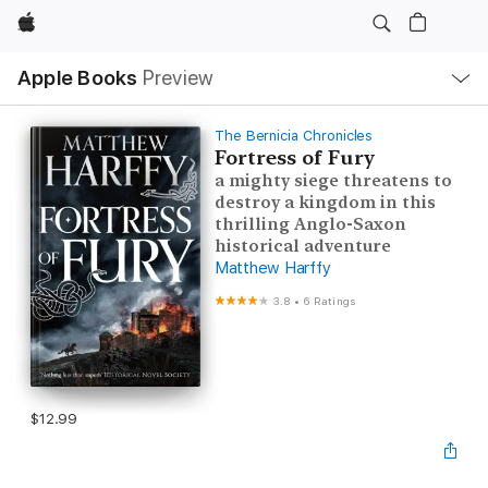
Apple
Local
Apple Books
Preview
Nav
Open
Menu
The Bernicia Chronicles
Fortress of Fury
a mighty siege threatens to
destroy a kingdom in this
thrilling Anglo-Saxon
historical adventure
Matthew Harffy
3.8
•
6 Ratings
$12.99