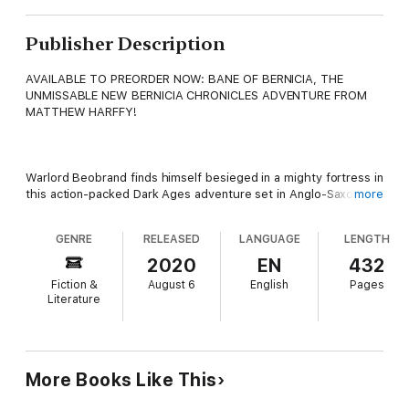
Publisher Description
AVAILABLE TO PREORDER NOW: BANE OF BERNICIA, THE
UNMISSABLE NEW BERNICIA CHRONICLES ADVENTURE FROM
MATTHEW HARFFY!
Warlord Beobrand finds himself besieged in a mighty fortress in
this action-packed Dark Ages adventure set in Anglo-Saxon
more
Britain.
GENRE
RELEASED
LANGUAGE
LENGTH
2020
EN
432
AD 647. War hangs heavy in the hot summer air as Penda of
Fiction &
August 6
English
Pages
Mercia marches into the northern kingdom of Bernicia. Caught
Literature
unawares, the Bernician forces are besieged within the great
fortress of Bebbanburg.
More Books Like This
It falls to warlord Beobrand of Ubbanford to mount the
stronghold's defence, but even while battle rages, powerful