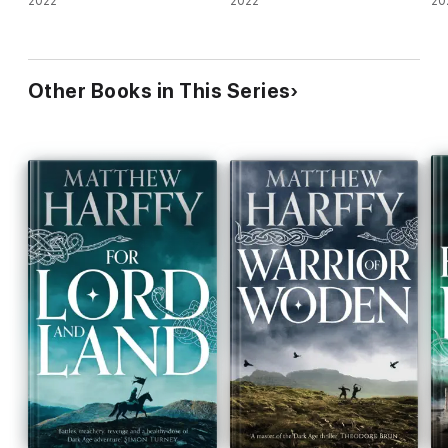
2022
2022
20
Other Books in This Series