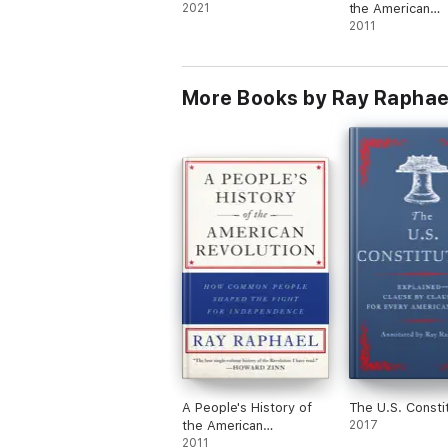
2021
the American
Revolution
2011
More Books by Ray Raphae
A People's History of
The U.S. Consti
the American
2017
Revolution
2011