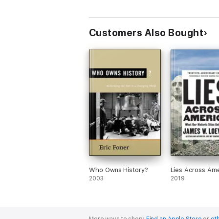
Customers Also Bought
Who Owns History?
Lies Across Ame
2003
2019