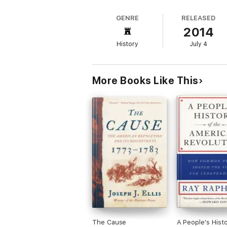
GENRE
RELEASED
2014
History
July 4
More Books Like This
The Cause
A People's Histo