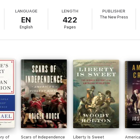
LANGUAGE
LENGTH
PUBLISHER
The New Press
EN
422
English
Pages
ry of
Scars of Independence
Liberty Is Sweet
America