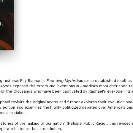
ng historian Ray Raphael's
Founding Myths
has since established itself as
 Myths
exposed the errors and inventions in America's most cherished tal
. For the thousands who have been captivated by Raphael's eye-opening 
aphael revisits the original myths and further explores their evolution ov
 edition also examines the highly politicized debates over America's past
rical mistakes.
tories of the making of our nation" (National Public Radio), this revised 
rate historical fact from fiction.