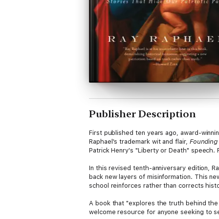
Publisher Description
First published ten years ago, award-winni
Raphael's trademark wit and flair,
Founding
Patrick Henry's "Liberty or Death" speech
In this revised tenth-anniversary edition, R
back new layers of misinformation. This new
school reinforces rather than corrects histo
A book that "explores the truth behind the s
welcome resource for anyone seeking to sepa