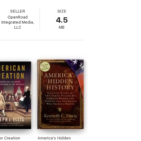
SELLER
SIZE
OpenRoad
4.5
Integrated Media,
LLC
MB
n Creation
America's Hidden