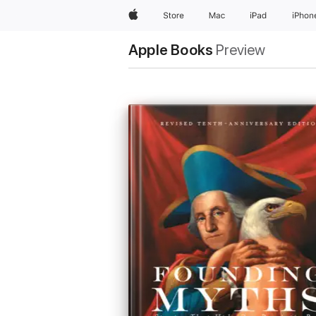
Apple
Store
Mac
iPad
iPhon
Apple Books
Preview