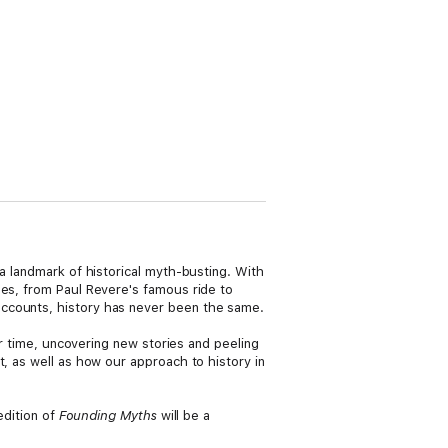
 a landmark of historical myth-busting. With
es, from Paul Revere's famous ride to
accounts, history has never been the same.
er time, uncovering new stories and peeling
, as well as how our approach to history in
edition of
Founding Myths
will be a