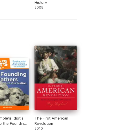
History
2009
plete Idiot's
The First American
o the Founding
Revolution
2010