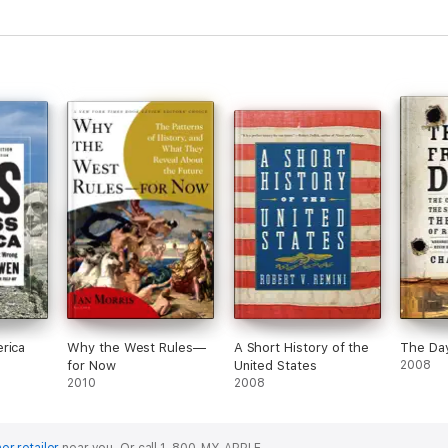
rica
Why the West Rules—
A Short History of the
The Da
for Now
United States
2008
2010
2008