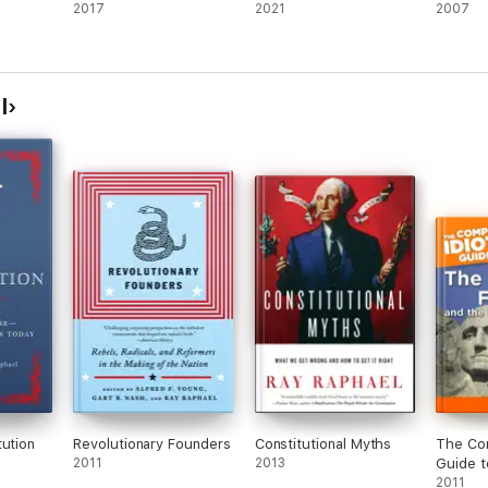
2017
2021
2007
l
tution
Revolutionary Founders
Constitutional Myths
The Com
2011
2013
Guide t
Fathers
2011