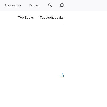
Accessories
Support
Top Books
Top Audiobooks