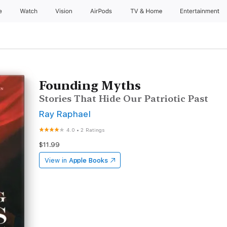
e
Watch
Vision
AirPods
TV & Home
Entertainment
Founding Myths
Stories That Hide Our Patriotic Past
Ray Raphael
4.0
•
2 Ratings
$11.99
View in
Apple Books