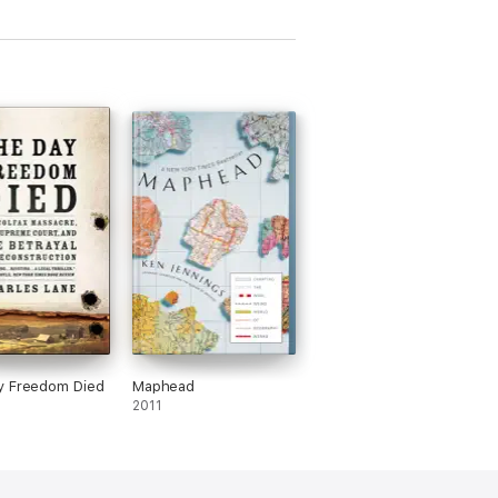
y Freedom Died
Maphead
2011