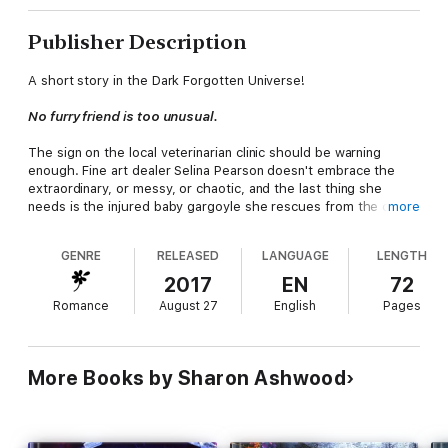
Publisher Description
A short story in the Dark Forgotten Universe!
No furry friend is too unusual.
The sign on the local veterinarian clinic should be warning
enough. Fine art dealer Selina Pearson doesn't embrace the
extraordinary, or messy, or chaotic, and the last thing she
needs is the injured baby gargoyle she rescues from the cereal
more
display in the grocery store.
GENRE
RELEASED
LANGUAGE
LENGTH
Dr. Jake Hallender is a smoking hot veterinarian and leader of
the local werewolf pack. Selina's focused on her career in a
2017
EN
72
prestigious art gallery, but Dr. Jake's bedside manner is a
Romance
August 27
English
Pages
masterpiece in itself. Things go from frisky to fabulous before
she can summon the will to refuse.
But bliss only lasts so long. Jake is the healer, but his pack
More Books by Sharon Ashwood
needs Selina's fey talents to thrive. Revealing her powers will
cost Selina everything, and then what? Can she trust the
fragile magic they've built between them?