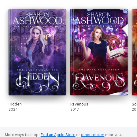
Hidden
Ravenous
Sc
2024
2017
20
More ways to shop:
Find an Apple Store
or
other retailer
near you.