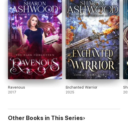
Discover this fast, fun adventure with the cutest gargoyle
ever!
Ravenous
Enchanted Warrior
Sh
2017
2025
20
Other Books in This Series