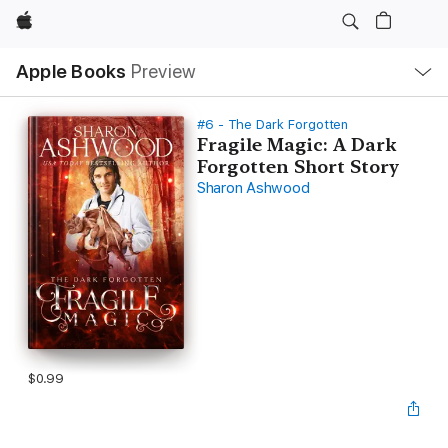
Apple
Local
Apple Books
Preview
Nav
Open
Menu
#6 - The Dark Forgotten
Fragile Magic: A Dark
Forgotten Short Story
Sharon Ashwood
$0.99