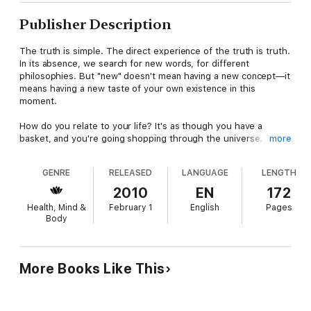
Publisher Description
The truth is simple. The direct experience of the truth is truth.
In its absence, we search for new words, for different
philosophies. But "new" doesn't mean having a new concept—it
means having a new taste of your own existence in this
moment.
How do you relate to your life? It's as though you have a
basket, and you're going shopping through the universe. The
more
emptier your basket, the more you can gather. Our True nature
wishes to support us, and it is supporting us every moment of
GENRE
RELEASED
LANGUAGE
LENGTH
our life. We could have a tangible experience of that support,
by being present. How does Existence support you? By letting
2010
EN
172
you know you belong. In truth, your home is the entire cosmos.
Health, Mind &
February 1
English
Pages
Having a human body allows you to experience this. When you
Body
become conscious of your own existence, that Consciousness
is the beginning of connection to your Timeless nature.
More Books Like This