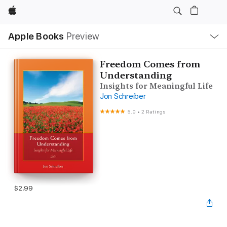
Apple
Local
Apple Books
Preview
Nav
Open
Menu
Freedom Comes from
Understanding
Insights for Meaningful Life
Jon Schreiber
5.0
•
2 Ratings
$2.99