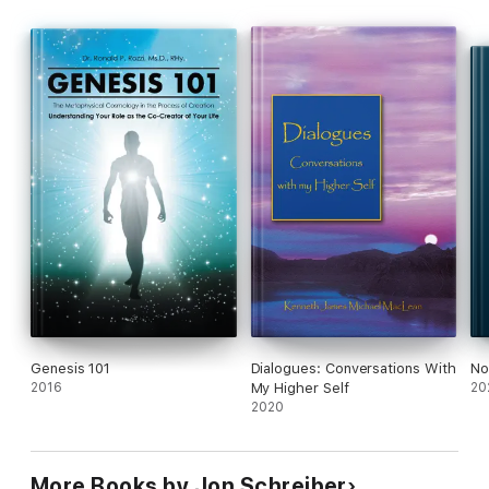
Genesis 101
Dialogues: Conversations With
No
2016
My Higher Self
20
2020
More Books by Jon Schreiber