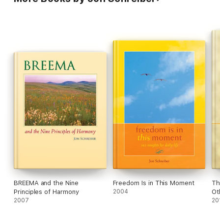
BREEMA and the Nine
Freedom Is in This Moment
Th
Principles of Harmony
2004
Ot
2007
20