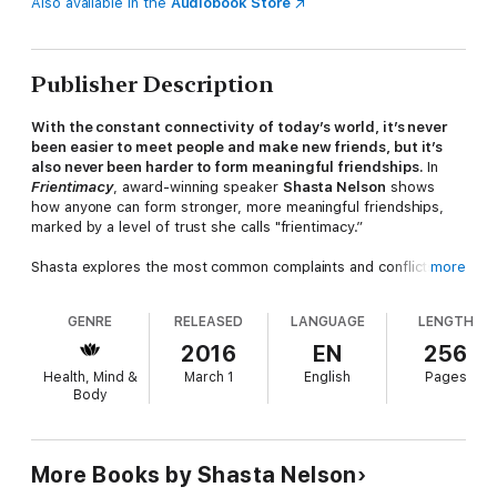
Also available in the
Audiobook Store
Publisher Description
With the constant connectivity of today’s world, it’s never
been easier to meet people and make new friends, but it’s
also never been harder to form meaningful friendships.
In
Frientimacy
, award-winning speaker
Shasta Nelson
shows
how anyone can form stronger, more meaningful friendships,
marked by a level of trust she calls "frientimacy.”
Shasta explores the most common complaints and conflicts
more
facing female friendships today, and lays out strategies for
overcoming these pitfalls to create deeper, supportive
GENRE
RELEASED
LANGUAGE
LENGTH
relationships that last for the long-term. Shasta is the founder
of girlfriendcircles.com, a community of women seeking
2016
EN
256
stronger, more fulfilling friendships, and the author of
Health, Mind &
March 1
English
Pages
Friendships Don’t Just Happen
. In
Frientimacy
, she teaches
Body
readers to reject the impulse to pull away from friendships that
aren’t instantly and constantly gratifying.
With a warm, engaging, and inspiring voice, she shows how
More Books by Shasta Nelson
friendships built on dedication and commitment can lead to