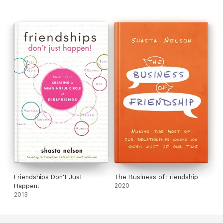
enriched relationships, stronger and more meaningful ties, and
an overall increase in mental health.
Frientimacy
is more than
just a call for deeper connection between friends; it’s a
blueprint for turning simple friendships into true bonds and for
the meaningful and satisfying relationships that come with
them.
Friendships Don't Just
The Business of Friendship
Happen!
2020
2013