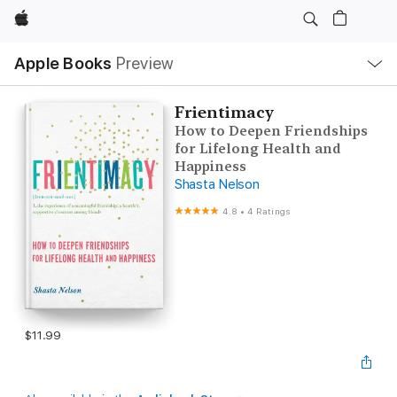
Apple
Local
Apple Books
Preview
Nav
Open
Menu
Frientimacy
How to Deepen Friendships
for Lifelong Health and
Happiness
Shasta Nelson
4.8
•
4 Ratings
$11.99