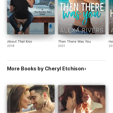
About That Kiss
Then There Was You
Ha
2018
2021
20
More Books by Cheryl Etchison