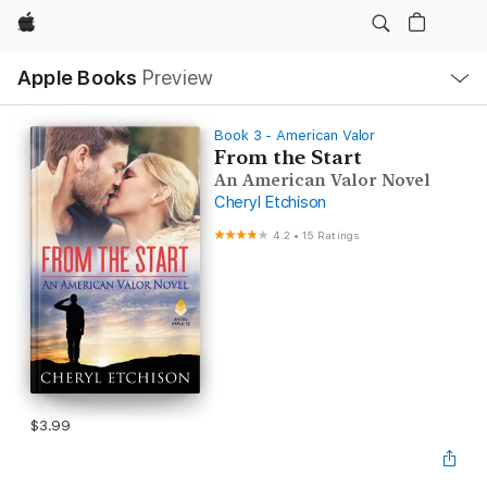
Apple
Local
Apple Books
Preview
Nav
Open
Menu
Book 3 - American Valor
From the Start
An American Valor Novel
Cheryl Etchison
4.2
•
15 Ratings
$3.99