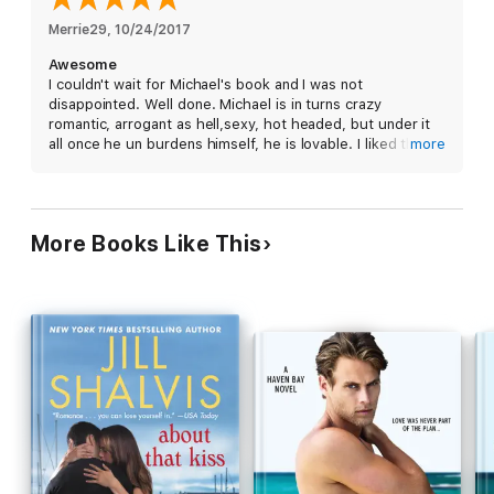
fling, although it isn't long before Michael wants Kacie for
forever.
Merrie29
, 
10/24/2017
Awesome
But to win her heart, he'll have to confront the nightmares from
I couldn't wait for Michael's book and I was not
his past if they're to have any chance at a future.
disappointed. Well done. Michael is in turns crazy
romantic, arrogant as hell,sexy, hot headed, but under it
all once he un burdens himself, he is lovable. I liked that
more
Danny and Bree played a large supporting role as well.
More Books Like This