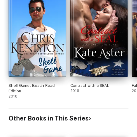
Shell Game: Beach Read
Contract with a SEAL
Fa
Edition
2016
20
2018
Other Books in This Series