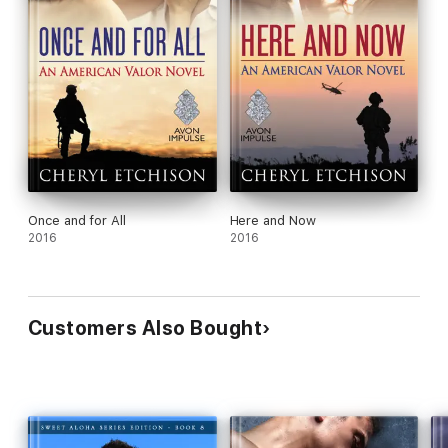
Once and for All
Here and Now
2016
2016
Customers Also Bought