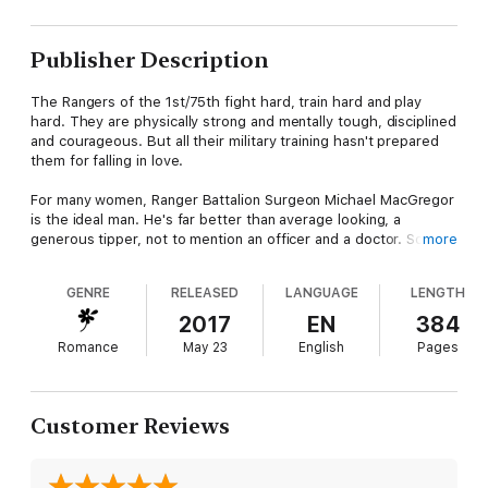
Publisher Description
The Rangers of the 1st/75th fight hard, train hard and play
hard. They are physically strong and mentally tough, disciplined
and courageous. But all their military training hasn't prepared
them for falling in love.
For many women, Ranger Battalion Surgeon Michael MacGregor
is the ideal man. He's far better than average looking, a
generous tipper, not to mention an officer and a doctor. So
more
when he encounters a woman resistant to his charms, he finds
himself... intrigued.
GENRE
RELEASED
LANGUAGE
LENGTH
Kacie Morgan has had her fill of arrogant military men since the
2017
EN
384
last one left her with a shattered heart and one heck of a
Romance
May 23
English
Pages
career rut. Now, with her prestigious fellowship starting in the
fall, all she has to do is survive the summer--and her little
sister's wedding.
Customer Reviews
When an ill-fitting bridesmaid dress has Kacie wanting to
temporarily shake things up in her carefully planned life, she
knows just the man to call. They agree to a no-strings, summer