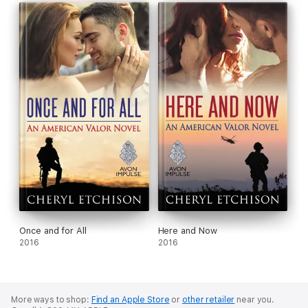
Once and for All
Here and Now
2016
2016
More ways to shop:
Find an Apple Store
or
other retailer
near you.