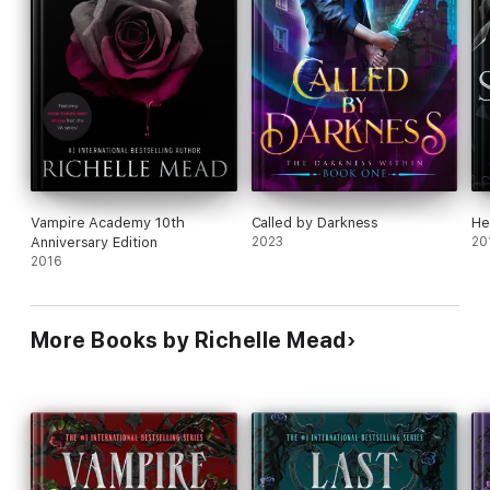
Vampire Academy 10th
Called by Darkness
He
Anniversary Edition
2023
20
2016
More Books by Richelle Mead