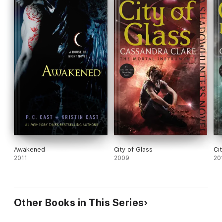
Awakened
City of Glass
Ci
2011
2009
20
Other Books in This Series