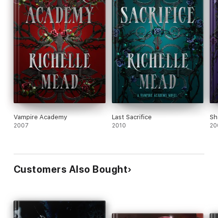
Vampire Academy
Last Sacrifice
Sh
2007
2010
20
Customers Also Bought