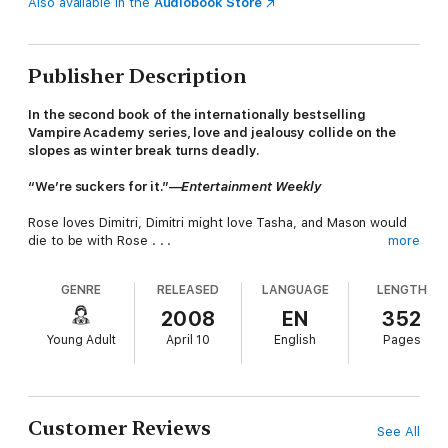
Also available in the
Audiobook Store
Publisher Description
In the second book of the internationally bestselling
Vampire Academy series, love and jealousy collide on the
slopes as winter break turns deadly.
“We’re suckers for it.”—
Entertainment Weekly
Rose loves Dimitri, Dimitri might love Tasha, and Mason would
die to be with Rose . . .
more
Rose has serious guy trouble. Her gorgeous tutor, Dimitri, has
GENRE
RELEASED
LANGUAGE
LENGTH
his eye on someone else; her friend Mason has a huge crush
on her; and she keeps getting stuck in her best friend Lissa’s
2008
EN
352
head while Lissa’s making out with her boyfriend, Christian.
Young Adult
April 10
English
Pages
Then a nearby Strigoi attack puts St. Vladimir’s on high alert,
and the Academy whisks its students away on a mandatory
holiday ski trip. But the glittering winter landscape and posh
Idaho resort only provide the illusion of safety. When three
Customer Reviews
See All
students run away to strike back against the deadly Strigoi,