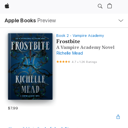
Apple
Local
Apple Books
Preview
Nav
Open
Menu
Book 2 - Vampire Academy
Frostbite
A Vampire Academy Novel
Richelle Mead
4.7
•
1.2K Ratings
$7.99