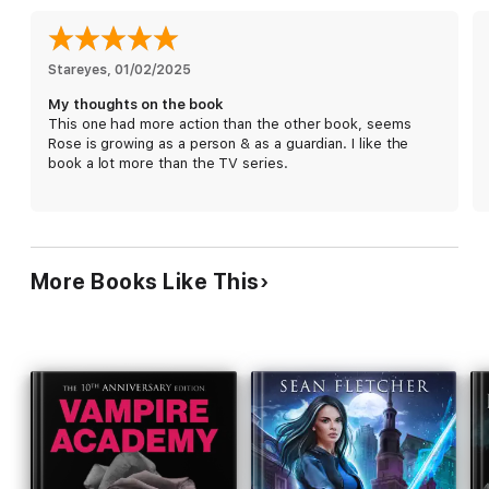
Rose must join forces with Christian to rescue them. Only this
time, Rose—and her heart—are in more danger than she ever
could have imagined.
Stareyes
, 
01/02/2025
My thoughts on the book
This one had more action than the other book, seems
Rose is growing as a person & as a guardian. I like the
book a lot more than the TV series.
More Books Like This