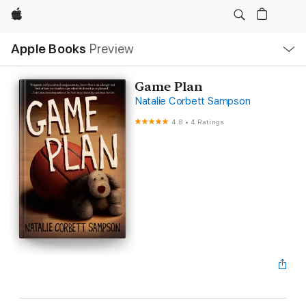
Apple
Local
Apple Books
Preview
Nav
Open
Menu
Game Plan
Natalie Corbett Sampson
4.8
•
4 Ratings