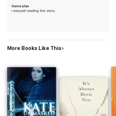
Game plan
Ella and Katherine must navigate their lives amidst tough
I enjoyed reading this story.
decisions, the consequences of which not only affect them but
those they love the most.
More Books Like This