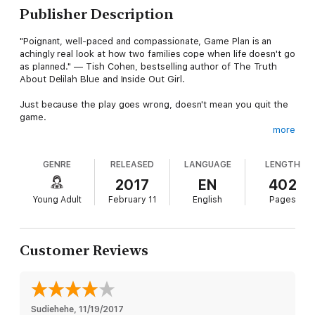
Publisher Description
"Poignant, well-paced and compassionate, Game Plan is an
achingly real look at how two families cope when life doesn't go
as planned." — Tish Cohen, bestselling author of The Truth
About Delilah Blue and Inside Out Girl.
Just because the play goes wrong, doesn't mean you quit the
game.
more
Ella Parker seems to have everything: great friends, an
awesome family and a star position on her high school
GENRE
RELEASED
LANGUAGE
LENGTH
basketball team. The only thing missing from her life is a
boyfriend. That changes once she catches the eye of Sam
2017
EN
402
Cleveland. With Sam by her side Ella has it all. When a drunken
Young Adult
February 11
English
Pages
night results in an unwanted pregnancy, her perfect life is
turned upside down and she’s faced with an impossible
decision.
Customer Reviews
Katherine Frayne has always wanted to be a mother. But with
the last results of her in vitro fertilization pointing to no chance
of a baby, her hopes are dashed. Then her husband Danny
suggests they adopt. At first Kat is resistant, but she soon
warms to the idea.
Sudiehehe
, 
11/19/2017