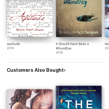
Aptitude
It Should Have Been a
No
2016
#GoodDay
20
2016
Customers Also Bought