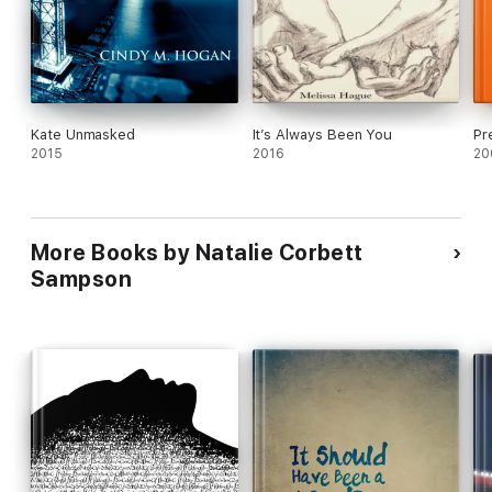
Kate Unmasked
It’s Always Been You
Pr
2015
2016
20
More Books by Natalie Corbett
Sampson