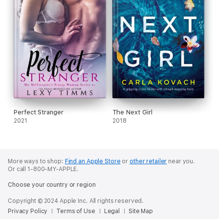
Perfect Stranger
The Next Girl
2021
2018
More ways to shop:
Find an Apple Store
or
other retailer
near you.
Or call 1-800-MY-APPLE.
Choose your country or region
Copyright © 2024 Apple Inc. All rights reserved.
Privacy Policy
Terms of Use
Legal
Site Map