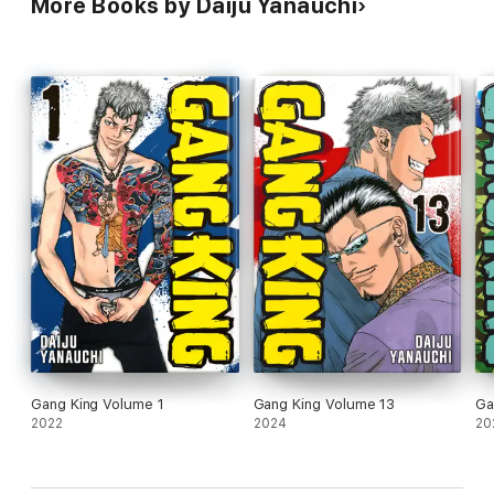
More Books by Daiju Yanauchi
Gang King Volume 1
Gang King Volume 13
Ga
2022
2024
20