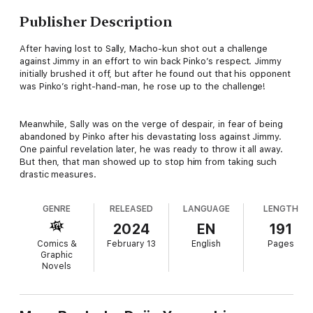
Publisher Description
After having lost to Sally, Macho-kun shot out a challenge
against Jimmy in an effort to win back Pinko’s respect. Jimmy
initially brushed it off, but after he found out that his opponent
was Pinko’s right-hand-man, he rose up to the challenge!
Meanwhile, Sally was on the verge of despair, in fear of being
abandoned by Pinko after his devastating loss against Jimmy.
One painful revelation later, he was ready to throw it all away.
But then, that man showed up to stop him from taking such
drastic measures.
GENRE
RELEASED
LANGUAGE
LENGTH
2024
EN
191
Comics &
February 13
English
Pages
Graphic
Novels