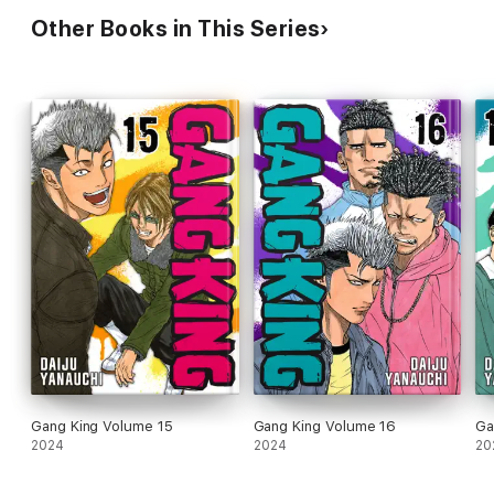
Other Books in This Series
Gang King Volume 15
Gang King Volume 16
Ga
2024
2024
20