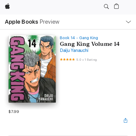
Apple
Local
Apple Books
Preview
Nav
Open
Menu
Book 14 - Gang King
Gang King Volume 14
Daiju Yanauchi
5.0
•
1 Rating
$7.99