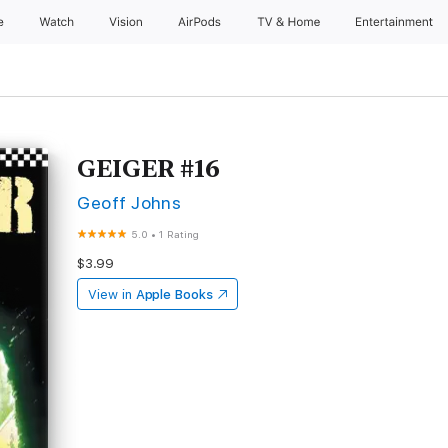
e
Watch
Vision
AirPods
TV & Home
Entertainment
GEIGER #16
Geoff Johns
5.0
•
1 Rating
$3.99
View in
Apple Books