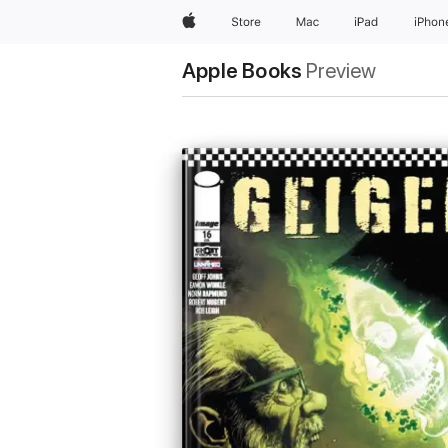
Apple
Store
Mac
iPad
iPhon
Apple Books
Preview