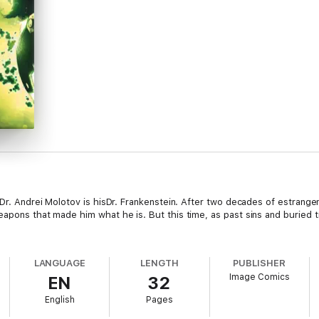
n Dr. Andrei Molotov is hisDr. Frankenstein. After two decades of estra
eapons that made him what he is. But this time, as past sins and buried t
LANGUAGE
LENGTH
PUBLISHER
Image Comics
EN
32
English
Pages