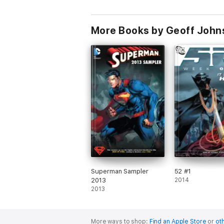
More Books by Geoff John
Superman Sampler
52 #1
2013
2014
2013
More ways to shop:
Find an Apple Store
or
oth