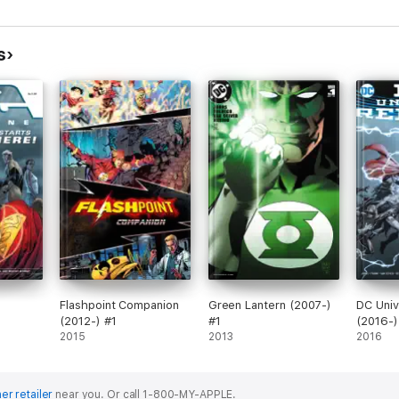
s
Flashpoint Companion
Green Lantern (2007-)
DC Univ
(2012-) #1
#1
(2016-)
2015
2013
2016
er retailer
near you.
Or call 1-800-MY-APPLE.