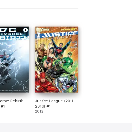
erse: Rebirth
Justice League (2011-
 #1
2016) #1
2012