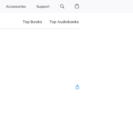
Accessories
Support
Top Books
Top Audiobooks