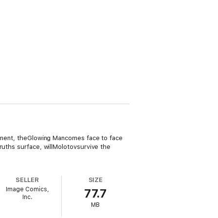
ngement, theGlowing Mancomes face to face
ruths surface, willMolotovsurvive the
SELLER
SIZE
Image Comics,
77.7
Inc.
MB