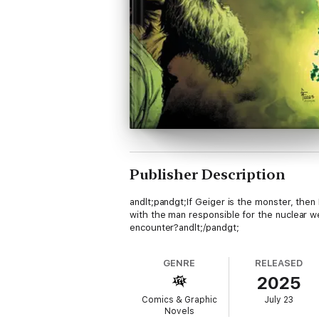
Publisher Description
andlt;pandgt;If Geiger is the monster, the
with the man responsible for the nuclear w
encounter?andlt;/pandgt;
GENRE
RELEASED
2025
Comics & Graphic
July 23
Novels