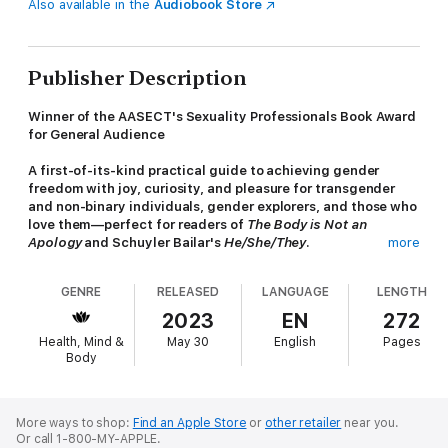
Also available in the
Audiobook Store
Publisher Description
Winner of the AASECT's Sexuality Professionals Book Award
for General Audience
A first-of-its-kind practical guide to achieving gender
freedom with joy, curiosity, and pleasure for transgender
and non-binary individuals, gender explorers, and those who
love them—perfect for readers of
The Body is Not an
Apology
and Schuyler Bailar's
He/She/They
.
more
Taking everything they know from more than a decade of work
GENRE
RELEASED
LANGUAGE
LENGTH
with the queer and trans community, their personal journey of
gender exploration, and clinical best practices, licensed
2023
EN
272
therapist, coach, and speaker Rae McDaniel created the
Health, Mind &
May 30
English
Pages
Gender Freedom Model. A uniquely supportive narrative for
Body
gender exploration and transition grounded in queer joy, their
nine-pillar model has helped thousands of transgender and
nonbinary individuals explore gender through play, pleasure,
and freedom. And now, it can help you too.
More ways to shop:
Find an Apple Store
or
other retailer
near you.
Or call 1-800-MY-APPLE.