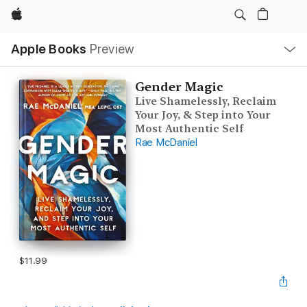
Apple
Local
Apple Books
Preview
Nav
Open
Menu
Gender Magic
Live Shamelessly, Reclaim
Your Joy, & Step into Your
Most Authentic Self
Rae McDaniel
$11.99