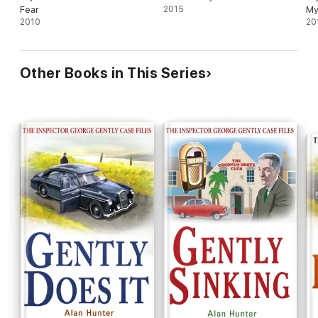
Fear
2015
My
2010
20
Other Books in This Series