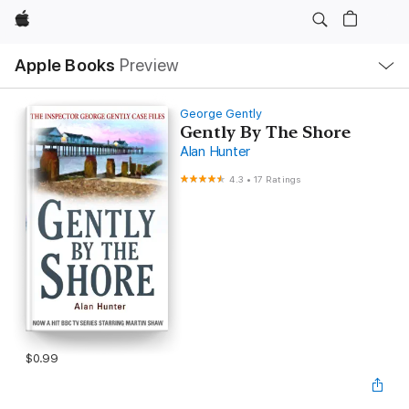
Apple
Local
Apple Books
Preview
Nav
Open
Menu
George Gently
Gently By The Shore
Alan Hunter
4.3
•
17 Ratings
$0.99