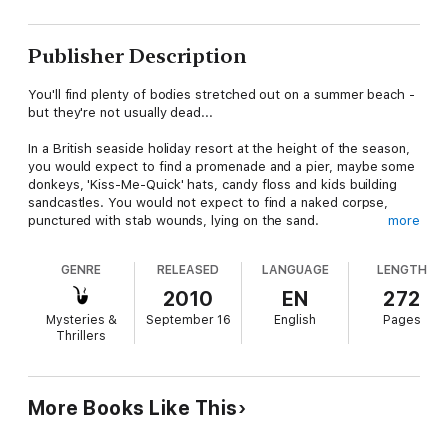
Publisher Description
You'll find plenty of bodies stretched out on a summer beach -
but they're not usually dead...
In a British seaside holiday resort at the height of the season,
you would expect to find a promenade and a pier, maybe some
donkeys, 'Kiss-Me-Quick' hats, candy floss and kids building
sandcastles. You would not expect to find a naked corpse,
punctured with stab wounds, lying on the sand.
more
Chief Inspector George Gently is called in to investigate the
GENRE
RELEASED
LANGUAGE
LENGTH
disturbing murder. The case has to be wrapped up quickly to
calm the nerves of concerned holidaymakers. No one wants to
2010
EN
272
think that there is a maniac on the loose in the town but with
Mysteries &
September 16
English
Pages
no clothes or identifying marks on the body, Gently has a tough
Thrillers
time establishing who the victim is, let alone finding the killer. In
the meantime, who knows where or when the murderer might
strike again?
More Books Like This