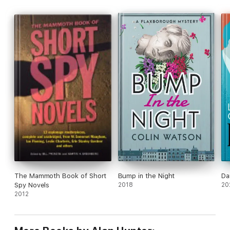
The Mammoth Book of Short
Bump in the Night
Da
Spy Novels
2018
20
2012