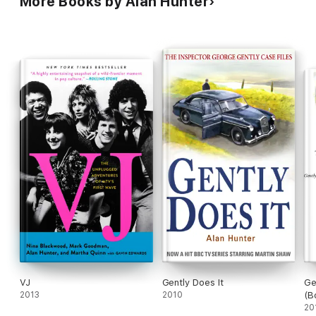
More Books by Alan Hunter
VJ
Gently Does It
Ge
2013
2010
(B
20