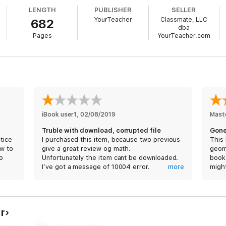
LENGTH
PUBLISHER
SELLER
YourTeacher
Classmate, LLC
682
dba
Pages
YourTeacher.com
iBook user1
, 
02/08/2019
Mast
Truble with download, corrupted file
Gone
tice
I purchased this item, because two previous
This
ow to
give a great review og math.
geome
o
Unfortunately the item cant be downloaded.
book 
I’ve got a message of 10004 error.
more
migh
Please, help!
from 
chec
inste
but p
r