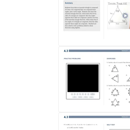
skyrocketed, and the feedback from kids an
the room lecturing 'to' my students while t
Tenae Alfaro, Andover USD
"The books are being used to facilitate a 
the self-test questions. The next day, inst
students prefer it over the standard text
presented it to our school board and they a
Jill Stringer, Park County School District #1
********
Our Geometry eBook includes 10 chapters wi