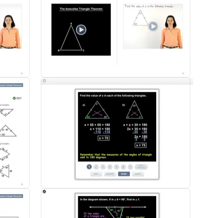
d parents has been very positive. With my Flipped Classroom, I am no lon
hey sit. I now work 'with' my students while they 'do.' I am very proud of
flip teaching classroom. The students are asked to watch the examples fo
ead of having to teach the lesson, we reinforce the concept with some typ
book and we have had really good success with it. The examples are very
re very supportive and excited about it."
th 85 sections - all of the content you would find in a traditional Geom