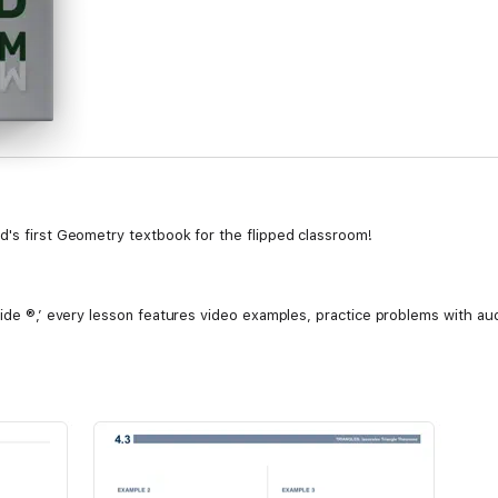
d's first Geometry textbook for the flipped classroom!
side ®,’ every lesson features video examples, practice problems with aud
tement in working with your program. The comprehension and retention of