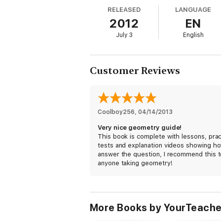
- Angle Pairs & Perpendicular Lines
RELEASED
LANGUAGE
2012
EN
July 3
English
- Parallel Lines & Polygons
- Triangles (Contains Sample Section)
Customer Reviews
- Quadrilaterals
Coolboy256
, 
04/14/2013
- Similarity
Very nice geometry guide!
This book is complete with lessons, prac
- Right Triangles
tests and explanation videos showing h
answer the question, I recommend this t
anyone taking geometry!
- Circles
- Area
More Books by YourTeache