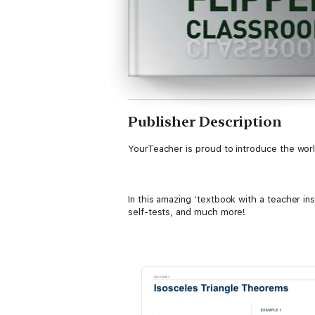
Publisher Description
YourTeacher is proud to introduce the worl
In this amazing ‘textbook with a teacher in
self-tests, and much more!
********
"I would like to express my complete exci