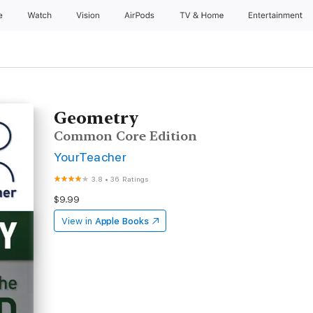
e
Watch
Vision
AirPods
TV & Home
Entertainment
Geometry
Common Core Edition
YourTeacher
3.8
•
36 Ratings
$9.99
View in
Apple Books