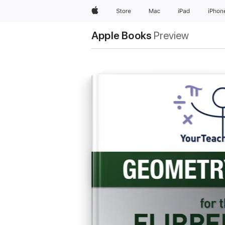
Apple
Store
Mac
iPad
iPhon
Apple Books
Preview