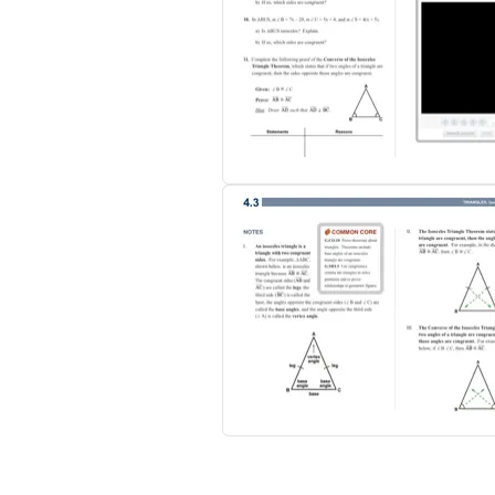
Each of the 85 sections includes:
- Video examples
- Practice problems with step-by-step audi
- Multiple-Choice Self-Tests
- Exercises, Notes, and more…
Geometry Table of Contents:
- Introduction to Geometry