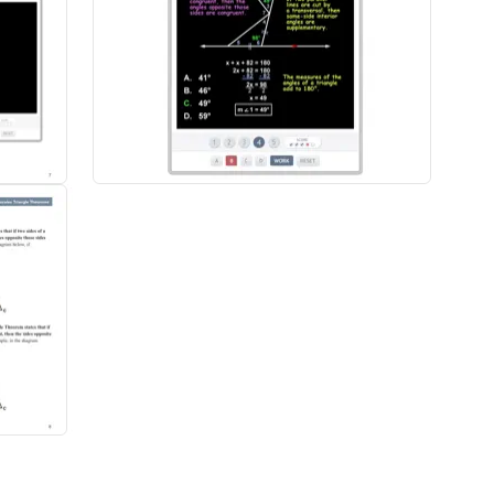
o explanations