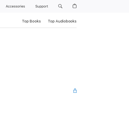
Accessories
Support
Top Books
Top Audiobooks