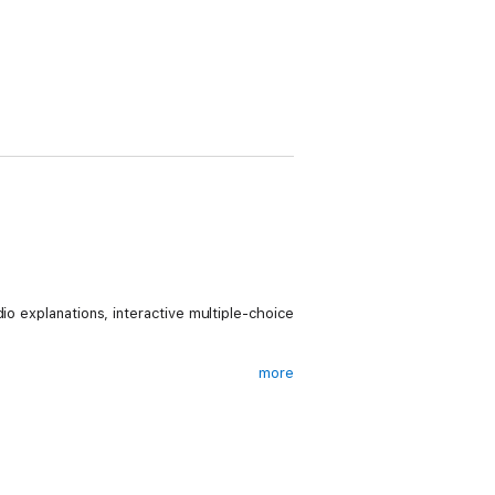
io explanations, interactive multiple-choice
more
 content with the students has