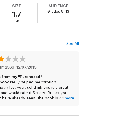
SIZE
AUDIENCE
Grades 8-13
1.7
GB
See All
er12569
, 
12/07/2015
 from my "Purchased"
 book really helped me through
try last year, soI think this is a great
and would rate it 5 stars. But as you
t have already seen, the book is gone
more
my purchased. I went to the store to
k, and it was showing me the price
ad of "get". I don't know what happened,
lease fix this problem I am having.