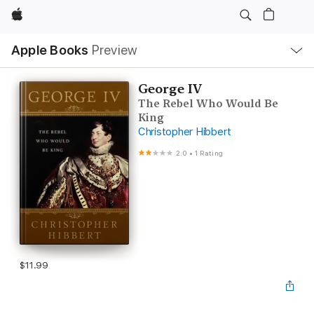
Apple
Local
Apple Books
Preview
Nav
Open
Menu
George IV
The Rebel Who Would Be
King
Christopher Hibbert
2.0
•
1 Rating
$11.99