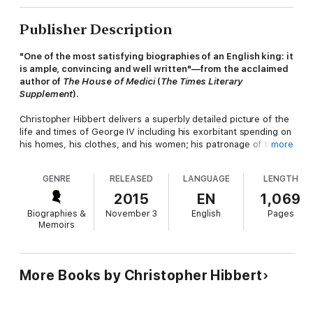
Publisher Description
"One of the most satisfying biographies of an English king: it
is ample, convincing and well written"—from the acclaimed
author of
The House of Medici
(
The Times Literary
Supplement
).
Christopher Hibbert delivers a superbly detailed picture of the
life and times of George IV including his exorbitant spending on
his homes, his clothes, and his women; his patronage of the
more
arts; his "illegal" marriage to Catholic Mrs. Fitzherbert, and
lesser known facts such as his generous charity donations and
GENRE
RELEASED
LANGUAGE
LENGTH
his witty one-liners, including one he uttered when he met his
bride-to-be (Caroline of Brunswick) for the first time: "Harris, I
2015
EN
1,069
am not well, fetch me a brandy." George IV was the son of
Biographies &
November 3
English
Pages
George III (who went insane and inspired
The Madness of King
Memoirs
George
) and was the founder of the prestigious King's College
in London.
"A delight to read . . . an enormously enjoyable and skillful
More Books by Christopher Hibbert
portrait." —Philip Ziegler,
The Spectator
"Christopher Hibbert's George IV is at once soundly based
on research in the Royal Archives at Windsor and a rollicking