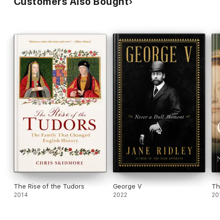
Customers Also Bought
The Rise of the Tudors
George V
Th
2014
2022
20