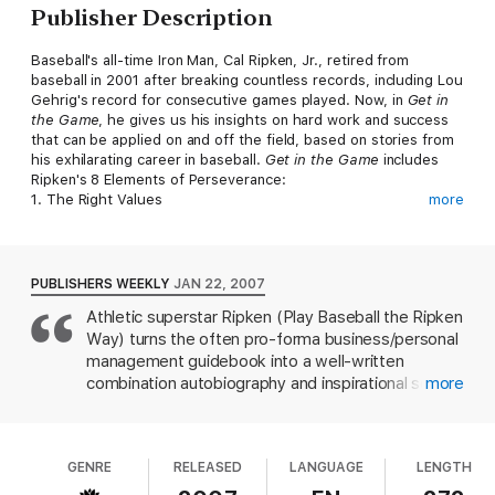
Publisher Description
Baseball's all-time Iron Man, Cal Ripken, Jr., retired from
baseball in 2001 after breaking countless records, including Lou
Gehrig's record for consecutive games played. Now, in
Get in
the Game
, he gives us his insights on hard work and success
that can be applied on and off the field, based on stories from
his exhilarating career in baseball.
Get in the Game
includes
Ripken's 8 Elements of Perseverance:
1. The Right Values
more
2. A Strong Will to Succeed
3. Love What You Do
4. Preparation
5. Anticipation
PUBLISHERS WEEKLY
JAN 22, 2007
6. Trusting Relationships
Athletic superstar Ripken (Play Baseball the Ripken
7. Life Management
Way) turns the often pro-forma business/personal
8. The Courage of Your Convictions
management guidebook into a well-written
Ripken is admired not only for his relentless perseverance but
combination autobiography and inspirational self-
more
also for his unparalleled integrity. From his numerous public-
help book. During his long career with the Baltimore
speaking engagements each year to his weekly "Ask Cal"
Orioles, Ripken broke numerous baseball records,
column for the Baltimore
Sun
, Cal Ripken, Jr., is a sought-after
including New York Yankee Lou Gehrig's record for
advisor and role model to fans from all walks of life.
GENRE
RELEASED
LANGUAGE
LENGTH
most consecutive games played, and he was
recently voted into the Hall of Fame at his first