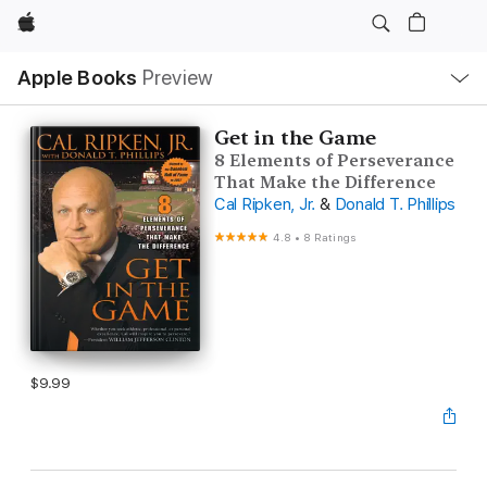
Apple
Local
Apple Books
Preview
Nav
Open
Menu
Get in the Game
8 Elements of Perseverance
That Make the Difference
Cal Ripken, Jr.
&
Donald T. Phillips
4.8
•
8 Ratings
$9.99