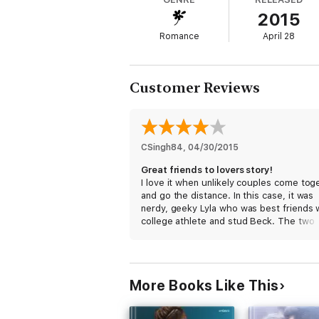
* Getting Lucky Number Seven
2015
* Anatomy of a Player
* Crazy Pucking Love
Romance
April 28
* Confessions of a Former Puck Bunny
Customer Reviews
CSingh84
, 
04/30/2015
Great friends to lovers story!
I love it when unlikely couples come tog
and go the distance. In this case, it was
nerdy, geeky Lyla who was best friends 
college athlete and stud Beck. The two
might not seem like they're meant for e
other, but they've just been friends until
decides to change herself.
More Books Like This
I liked Lyla and Beck. They were good
together, having a firm relationship basi
their strong friendship. I liked how Beck