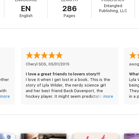
Entangled
EN
286
Publishing, LLC
English
Pages
Cheryl SDS
, 
05/01/2015
awo
I love a great friends to lovers story!!!
What
ether
I love it when I get lost in a book. This is the
Lyla 
story of Lyla Wilder, the nerdy science girl
being
with
and her best friend Beck Davenport, the
They 
more
hockey player. It might seem predictable but
more
in a 
ach
it wasn't. There was so much more to the
movie
 Lyla
story. Beck was the sexy jock that adored his
share
nerdy best friend and vice versa, in a purely
platonic way. Watching Lila blossom, while
Lyla 
she checked off each item from her first
fash
s with
year college bucket list, was beautiful. He
beca
 was
already knew how beautiful she was on the
work 