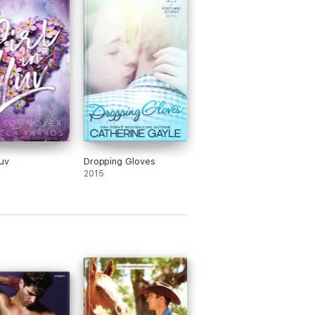
her scholarship. She also likes Beck,
 he is the only college boy she trusts.
 her friend and the one she goes to if
eeds a shoulder to cry on.
realizes he really wants to be the friend
needs him to be. He will help her with
ists, be her protector at parties, and try
o think about those amazing legs she is
nly showing off. He is a hockey player
secrets.
wants to be noticed for her brains and
Luv
Dropping Gloves
er body. She has also learned the hard
2015
that with boys – brains must make take
nd place. She is shot down by smart
 that she honestly thought would
ciate her intelligence. She decides to
a list and asks Beck to help her get
gh it. On her list are things she thinks
reshmen in college should experience.
has no problem being there for Lyla.
y though, he has noticed he wants to
out all the guys who are “checking her