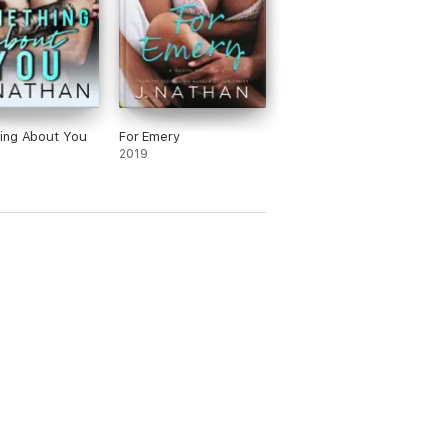
 of Netgalley, nor its affiliates.
ing About You
For Emery
2019