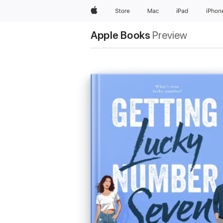
Apple
Store
Mac
iPad
iPhon
Apple Books
Preview