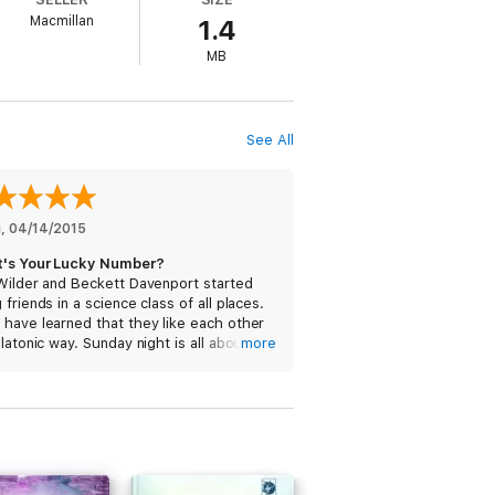
Macmillan
1.4
MB
See All
g
, 
04/14/2015
's Your Lucky Number?
Wilder and Beckett Davenport started
 friends in a science class of all places.
have learned that they like each other
platonic way. Sunday night is all about
more
s and ice cream, and a good friend to
 it with.
is very smart. She just has no real
ion going on – she hides her body
use her mother told her to. She has to
extra hard, since she does not want to