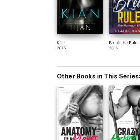
Kian
Break the Rules
2015
2016
Other Books in This Series