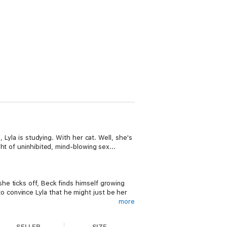
 Lyla is studying. With her cat. Well, she's
ht of uninhibited, mind-blowing sex...
e ticks off, Beck finds himself growing
 to convince Lyla that he might just be her
more
SELLER
SIZE