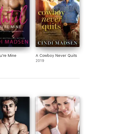
 He wants the best for her and he is
nly thinking that it might be him. Can
are his past with her and still remain
ds? Will the thought of them together
 her away?
can hardly believe Beck is interested in
n any other way than friendship. He
s to help her with her list and they
me more than friends. They both are
ou're Mine
A Cowboy Never Quits
ning that having someone who knows
2019
true self is gift that is priceless.
e the characters in this book! Lyla and
 are so good together that even others
t. Love and friendship tend to go
her and I am a true believer that it
 a relationship better to have that
d base there first.
his ARC copy was given FREE for review
oses from Netgalley.com and the
sher. My honest opinion does not reflect