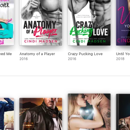
ium as
out.”
sudde
nny,
he sh
I
frien
turn
ook
Lyla 
s
her i
offer
beco
ewed Me
Anatomy of a Player
Crazy Pucking Love
Until Y
lear
2016
2016
2018
your 
I lov
Beck
see i
toget
makes
frien
***T
purp
publi