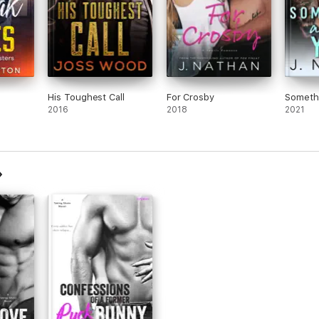
those
His Toughest Call
For Crosby
Someth
2016
2018
2021