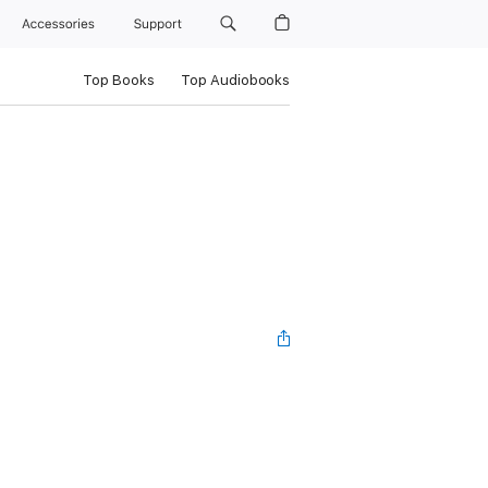
Accessories
Support
Top Books
Top Audiobooks