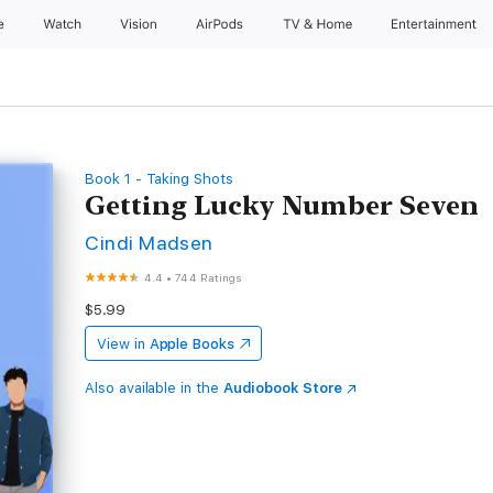
e
Watch
Vision
AirPods
TV & Home
Entertainment
Book 1 - Taking Shots
Getting Lucky Number Seven
Cindi Madsen
4.4
•
744 Ratings
$5.99
View in
Apple Books
Also available in the
Audiobook Store