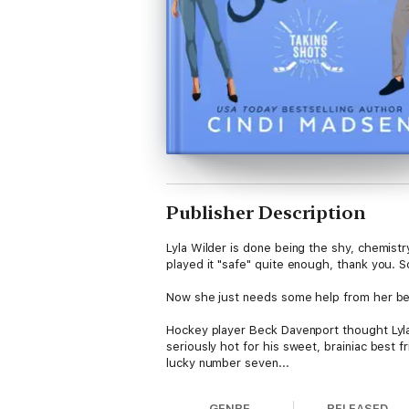
Publisher Description
Lyla Wilder is done being the shy, chemistry
played it "safe" quite enough, thank you. S
Now she just needs some help from her bes
Hockey player Beck Davenport thought Lyla'
seriously hot for his sweet, brainiac best fr
lucky number seven...
Each book in the Taking Shots series is 
GENRE
RELEASED