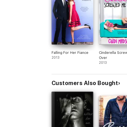
while trying to figure out a new equilibr
lovers. It's hard to believe this is Cindi
Madsen's first new adult novel. It was fu
sexy, and sweet, but not too explicit, so 
think readers who are familiar with her
stories won't be too scandalized by the
content. I think she did a great job and l
forward to seeing more new adult novel
from her in the future.
Falling For Her Fiance
Cinderella Scr
2013
Over
2013
Customers Also Bought