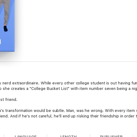
 nerd extraordinaire. While every other college student is out having fun,
o she creates a "College Bucket List" with item number seven being a nig
t friend.
s transformation would be subtle. Man, was he wrong. With every item sh
iend. And if he's not careful, he'll end up risking their friendship in order
STANDALONE:
LANGUAGE
LENGTH
PUBLISHER