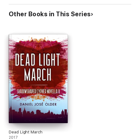
Other Books in This Series
Dead Light March
2017