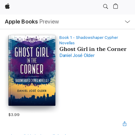
Apple
Local
Apple Books
Preview
Nav
Open
Menu
Book 1 - Shadowshaper Cypher
Novellas
Ghost Girl in the Corner
Daniel José Older
$3.99