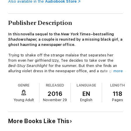
Also available in the
Audiobook Store
Publisher Description
In this novella sequel to the
New York Times–
bestselling
Shadowshaper,
a couple is reunited by a missing black girl, a
ghost haunting a newspaper office.
Trying to shake off the strange malaise that separates her
from even her girlfriend Izzy, Tee decides to take over the
Bed-Stuy Searchlight
for the summer. But then she finds an
alluring violet dress in the newspaper office, and a cute ghost
more
girl no one else can see.
GENRE
RELEASED
LANGUAGE
LENGTH
Izzy can tell Tee's drifting away from her—she misses Izzy's
2016
EN
118
shows and skips shadowshaper practice—and she won't stand
Young Adult
November 29
English
Pages
for it. Yet when a girl goes missing in Bed-Stuy, Izzy needs Tee
to get the word out and help investigate. Can they break
through their distance and reconnect before someone else
dies?
More Books Like This