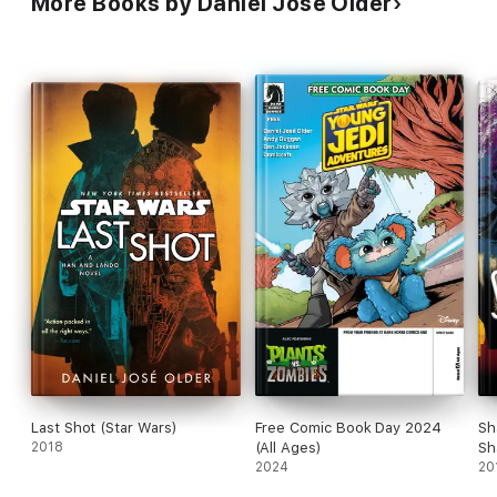
More Books by Daniel José Older
Last Shot (Star Wars)
Free Comic Book Day 2024
Sh
2018
(All Ages)
Sh
2024
1)
20