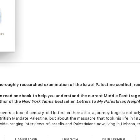
oroughly researched examination of the Israel-Palestine conflict, rei
 to read one book to help you understand the current Middle East tragedy
thor of the
New York Times
bestseller,
Letters to My Palestinian Neigh
vers a box of century-old letters in their attic, a journey begins: not o
 British Mandate Palestine, but about the massacre that took his life in
de-ranging interviews of Israelis and Palestinians now living in Hebron, to 
s’s massacre of October 7, 2023, Schwartz vividly illustrates how littl
LANGUAGE
LENGTH
PUBLISHER