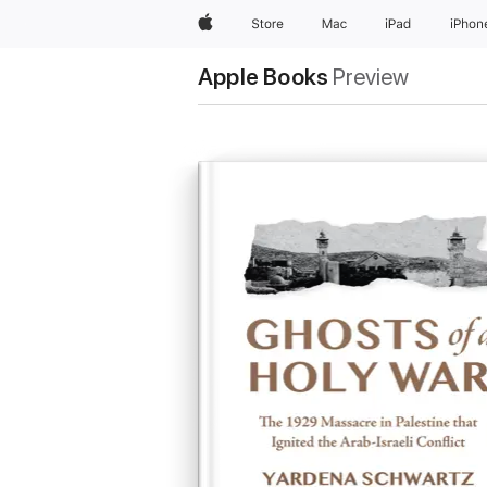
Apple
Store
Mac
iPad
iPhon
Apple Books
Preview