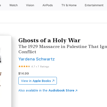
e
Watch
Vision
AirPods
TV & Home
Entertainment
Ghosts of a Holy War
The 1929 Massacre in Palestine That Ign
Conflict
Yardena Schwartz
4.7
•
7 Ratings
$14.99
View in
Apple Books
Also available in the
Audiobook Store