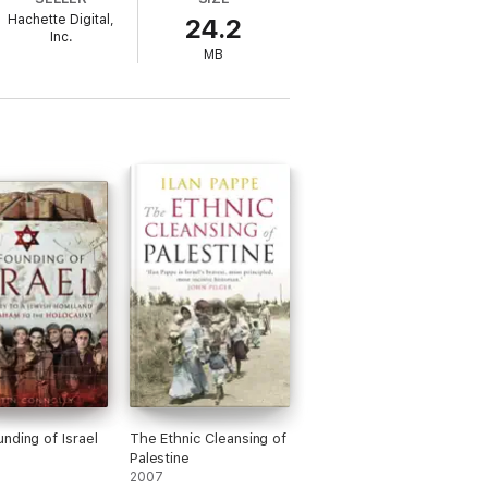
t.This meticulously researched examination
Hachette Digital,
24.2
l context for understanding today's Middle
Inc.
MB
exploration of the complex background of
nding of Israel
The Ethnic Cleansing of
Palestine
2007