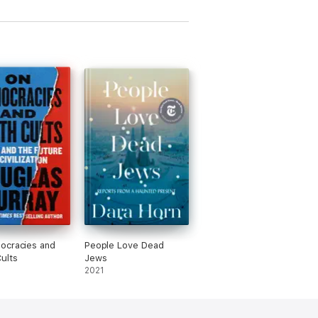
ocracies and
People Love Dead
ults
Jews
2021