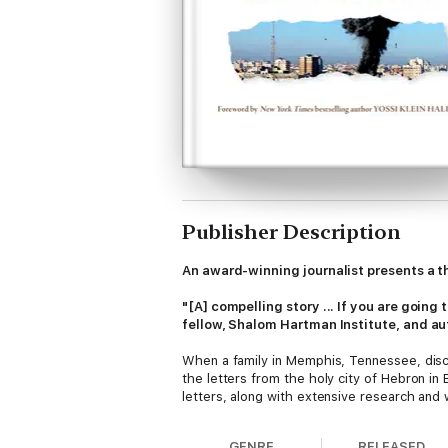
Publisher Description
An award-winning journalist presents a th
"[A] compelling story ... If you are going
fellow, Shalom Hartman Institute, and au
When a family in Memphis, Tennessee, disco
the letters from the holy city of Hebron in
letters, along with extensive research and wi
By illuminating the echoes of 1929 in Hama
GENRE
RELEASED