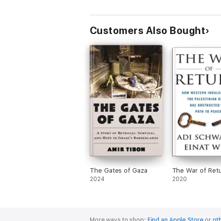
Customers Also Bought
The Gates of Gaza
The War of Ret
2024
2020
More ways to shop:
Find an Apple Store
or
oth