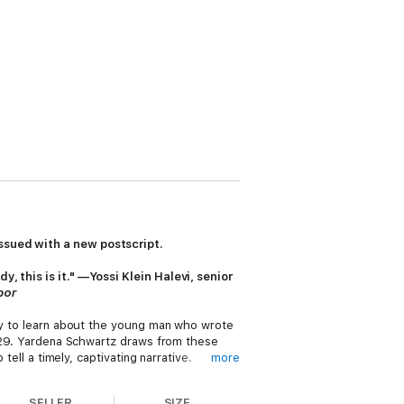
ssued with a new postscript.
, this is it." —Yossi Klein Halevi, senior
bor
nly to learn about the young man who wrote
 1929. Yardena Schwartz draws from these
tell a timely, captivating narrative.
more
e has changed—and how much of our
SELLER
SIZE