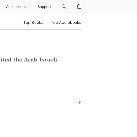
Accessories
Support
Top Books
Top Audiobooks
ited the Arab-Israeli