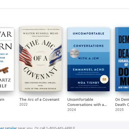
the Middle East Peace
Process
urn
The Arc of a Covenant
Uncomfortable
On Dem
2022
Conversations with a
Death C
Jew
2024
2025
er retailer
near you.
Or call 1-800-MY-APPLE.