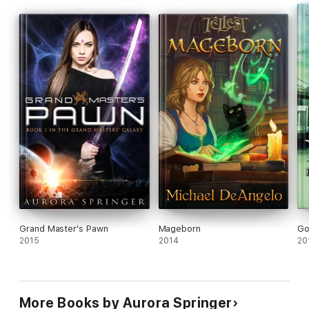
Grand Master's Pawn
Mageborn
Go
2015
2014
20
More Books by Aurora Springer