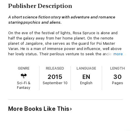
Publisher Description
A short science fiction story with adventure and romance
starring psychics and aliens.
On the eve of the festival of lights, Rosa Spruce is alone and
half the galaxy away from her home planet. On the remote
planet of Jangalore, she serves as the guard for Psi Master
Varan. He is a man of immense power and influence, well above
her lowly status. Their perilous venture to seek the ancient
more
site in the jungle challenges all their skills and brings
unexpected rewards.
GENRE
RELEASED
LANGUAGE
LENGTH
This story is set in the Grand Masters' Galaxy
2015
EN
30
Sci-Fi &
September 10
English
Pages
Fantasy
More Books Like This