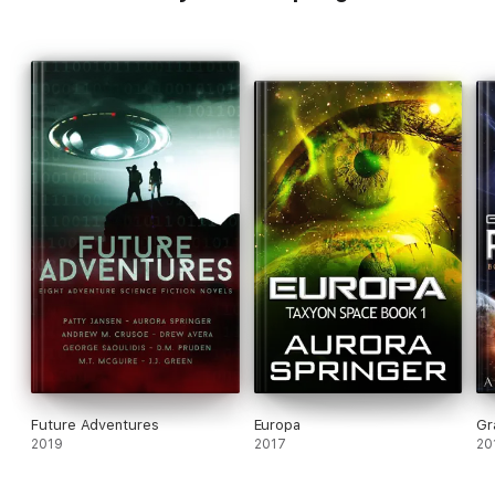
Future Adventures
Europa
Gr
2019
2017
20