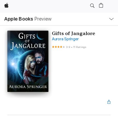
Apple
Local
Apple Books
Preview
Nav
Open
Menu
Gifts of Jangalore
Aurora Springer
3.9
•
11 Ratings