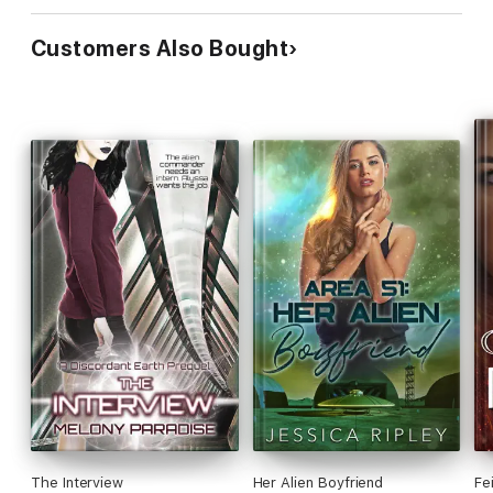
Customers Also Bought
The Interview
Her Alien Boyfriend
Fe