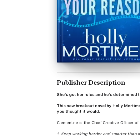
Publisher Description
She's got her rules and he's determined t
This new breakout novel by Holly Mortimer
you thought it would.
Clementine is the Chief Creative Officer of
1. Keep working harder and smarter than 