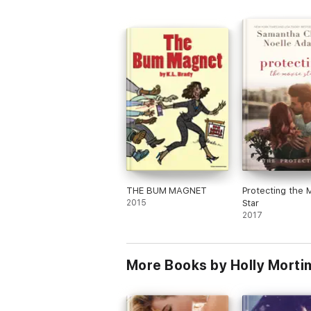
I received a free copy of this book via
Booksprout and am voluntarily leaving a
review.
THE BUM MAGNET
Protecting the 
2015
Star
2017
More Books by Holly Morti