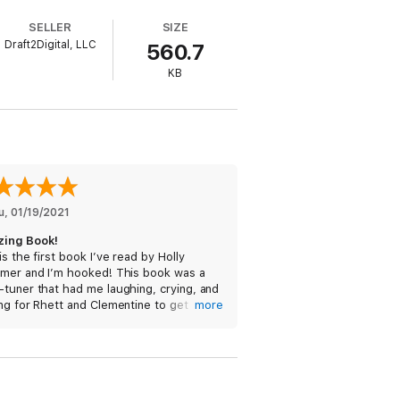
SELLER
SIZE
Draft2Digital, LLC
560.7
KB
self in the role of his publicist-
y, but she knows better than to fall for
erested in her.
t must stay firmly in the friend
e and that her rules are only holding her
u
, 
01/19/2021
deserves? Or will she sabotage their chance
ing Book!
is the first book I’ve read by Holly
imer and I’m hooked! This book was a
tuner that had me laughing, crying, and
ng for Rhett and Clementine to get
more
her. Their chemistry was hot! This is a
 read!
eived a free copy of this book via
prout and am voluntarily leaving a