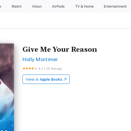
e
Watch
Vision
AirPods
TV & Home
Entertainment
Give Me Your Reason
Holly Mortimer
4.2
•
26 Ratings
View in
Apple Books