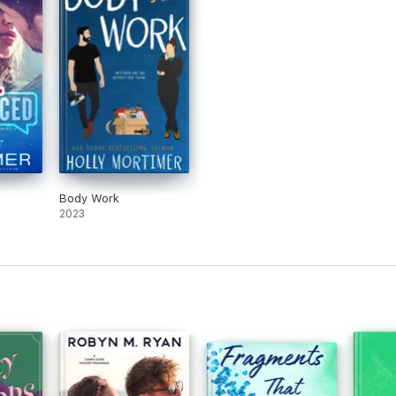
Body Work
2023