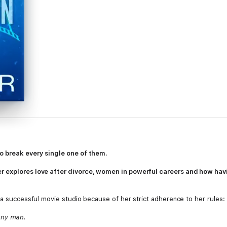
o break every single one of them.
 explores love after divorce, women in powerful careers and how havin
 a successful movie studio because of her strict adherence to her rules:
any man.