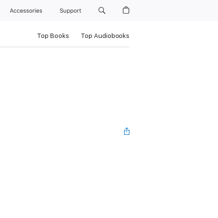
Accessories
Support
Top Books
Top Audiobooks