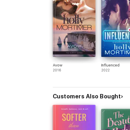
Avow
Influenced
2016
2022
Customers Also Bought