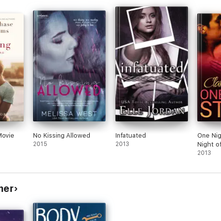
revie
Movie
No Kissing Allowed
Infatuated
One Nig
2015
2013
Night o
2013
mer