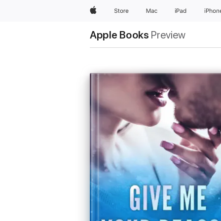
Apple
Store
Mac
iPad
iPhon
Apple Books
Preview