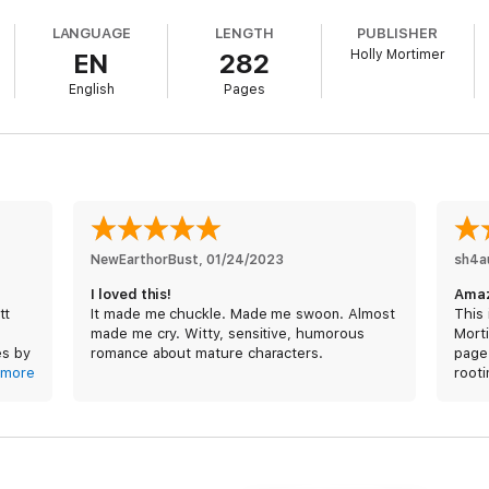
x-husband.
LANGUAGE
LENGTH
PUBLISHER
Holly Mortimer
EN
282
ove.
English
Pages
certain actor who was voted Hollywood's Sexiest Man over 40.
 up his career enough to warrant going into hiding, Clementine finds her
n in love with her from the moment he'd first met her at a Hollywood part
h four kids, and is entirely too career-driven for Rhett to seriously be int
the top of her field, her rules must remain firmly intact, which means Rhet
e seems determined to prove to her that he's more than just a pretty fac
NewEarthorBust
, 
01/24/2023
sh4a
both the career she's worked so hard for and the loving family that she 
I loved this!
Amaz
tt
It made me chuckle. Made me swoon. Almost
This 
made me cry. Witty, sensitive, humorous
Mort
es by
romance about mature characters.
page-
eak
more
rooti
t was
toget
must
her
I rec
Books