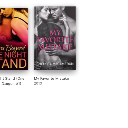
w.
ht Stand (One
My Favorite Mistake
f Danger, #1)
2013