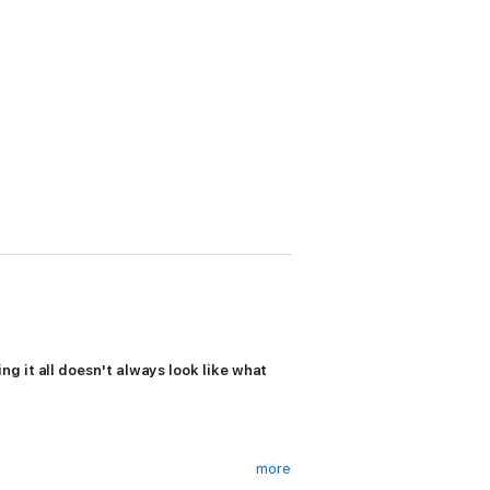
g it all doesn't always look like what
more