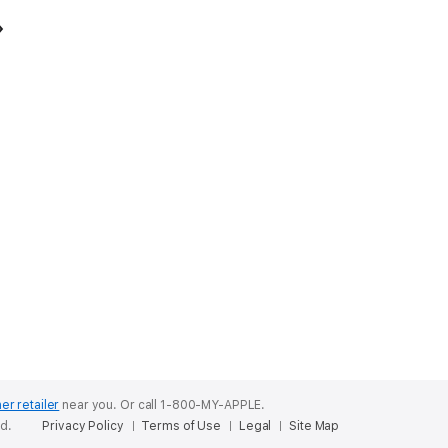
er retailer
near you.
Or call 1-800-MY-APPLE.
ed.
Privacy Policy
Terms of Use
Legal
Site Map