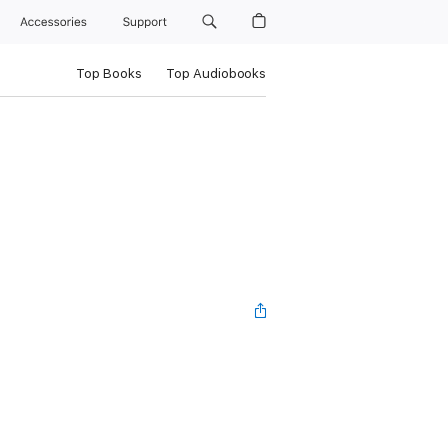
Accessories
Support
Top Books
Top Audiobooks