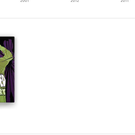
2001
2012
2011