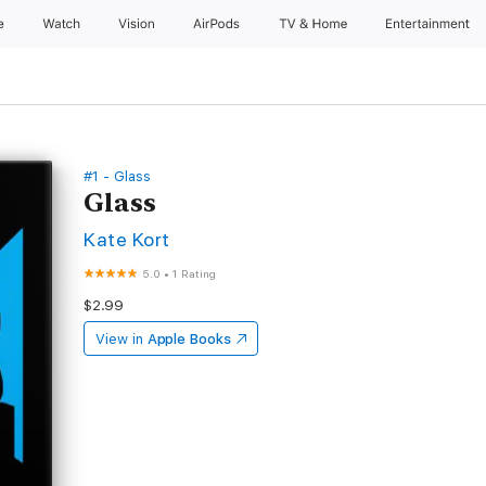
e
Watch
Vision
AirPods
TV & Home
Entertainment
#1 - Glass
Glass
Kate Kort
5.0
•
1 Rating
$2.99
View in
Apple Books