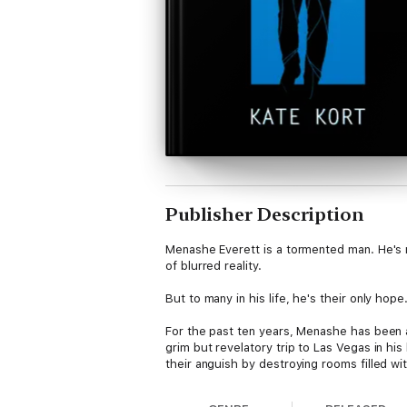
Publisher Description
Menashe Everett is a tormented man. He's ru
of blurred reality.
But to many in his life, he's their only hope
For the past ten years, Menashe has been a
grim but revelatory trip to Las Vegas in 
their anguish by destroying rooms filled w
Menashe a sense of purpose he desperate