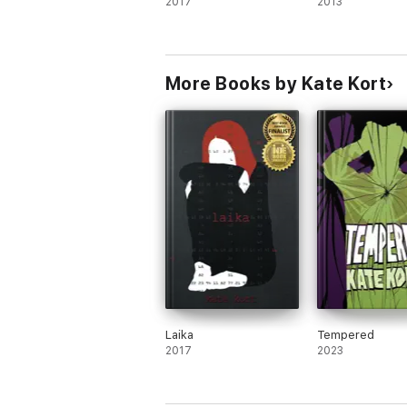
2017
2013
More Books by Kate Kort
Laika
Tempered
2017
2023