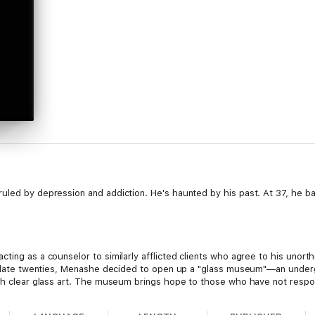
led by depression and addiction. He's haunted by his past. At 37, he bar
.
cting as a counselor to similarly afflicted clients who agree to his unor
his late twenties, Menashe decided to open up a "glass museum"—an under
ith clear glass art. The museum brings hope to those who have not respon
ly needs.