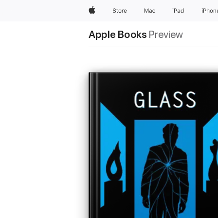
Apple
Store
Mac
iPad
iPhon
Apple Books
Preview