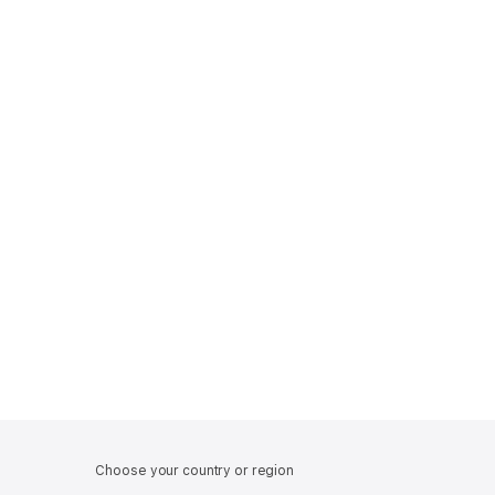
Choose your country or region