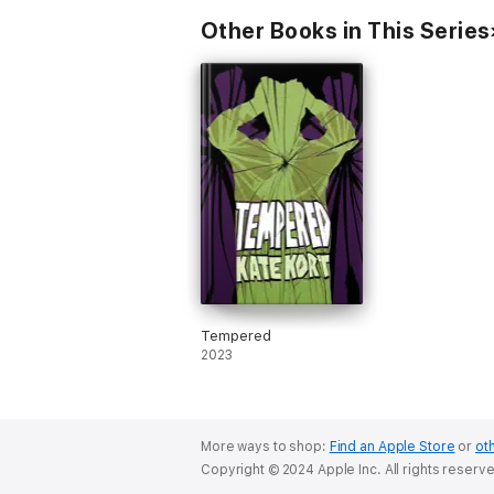
Other Books in This Series
Tempered
2023
More ways to shop:
Find an Apple Store
or
oth
Copyright © 2024 Apple Inc. All rights reserv