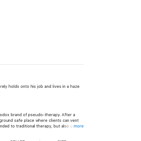
ely holds onto his job and lives in a haze
thodox brand of pseudo-therapy. After a
ground safe place where clients can vent
ded to traditional therapy, but also gives
more