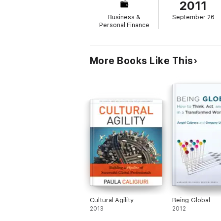
2011
Business &
September 26
Personal Finance
More Books Like This
Cultural Agility
Being Global
2013
2012