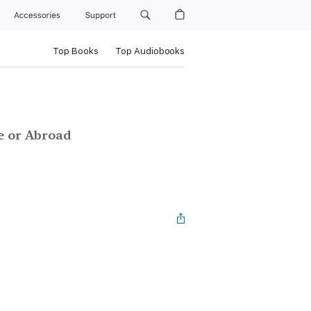
Accessories
Support
Top Books
Top Audiobooks
e or Abroad