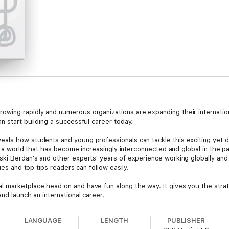
owing rapidly and numerous organizations are expanding their internatio
n start building a successful career today.
als how students and young professionals can tackle this exciting yet d
 in a world that has become increasingly interconnected and global in th
ski Berdan's and other experts' years of experience working globally and
ies and top tips readers can follow easily.
 marketplace head on and have fun along the way. It gives you the stra
nd launch an international career.
LANGUAGE
LENGTH
PUBLISHER