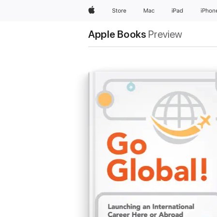
Apple
Store
Mac
iPad
iPhon
Apple Books
Preview