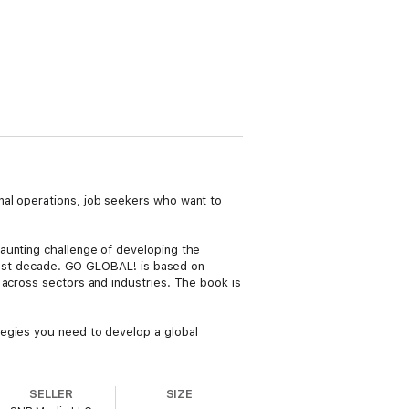
nal operations, job seekers who want to
aunting challenge of developing the
e past decade. GO GLOBAL! is based on
 across sectors and industries. The book is
tegies you need to develop a global
SELLER
SIZE