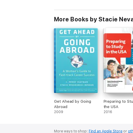
More Books by Stacie Nev
Get Ahead by Going
Preparing to Stu
Abroad
the USA
2009
2016
More ways to shop:
Find an Apple Store
or
oth