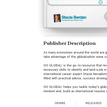
Publisher Description
As many economies around the world are gr
take advantage of the globalization wave ca
GO GLOBAL! is the go-to resource that reve
necessary skills to identify and land a job
international career expert Stacie Nevadom
filled with practical advice, success strateg
GO GLOBAL! helps you tackle today's global
mindset and, build an international resume a
GENRE
RELEASED