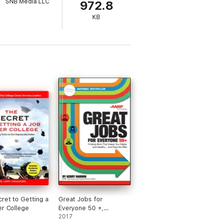
SNB Media LLC
972.8
KB
ret to Getting a
Great Jobs for
er College
Everyone 50 +,
Updated Edition
2017