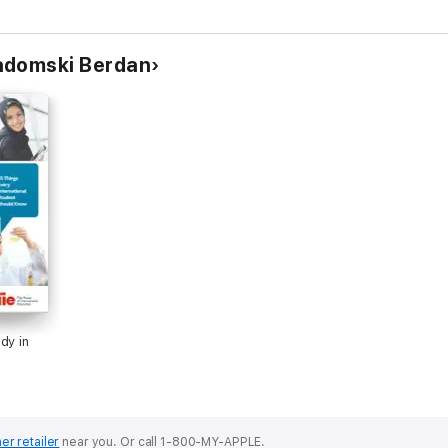
Ya’!
adomski Berdan
dy in
er retailer
near you.
Or call 1-800-MY-APPLE.