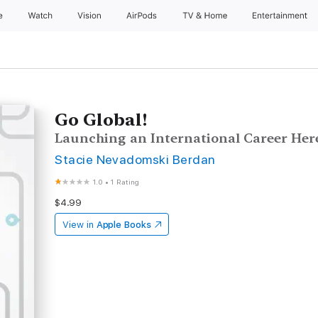
e
Watch
Vision
AirPods
TV & Home
Entertainment
Go Global!
Launching an International Career Her
Stacie Nevadomski Berdan
1.0
•
1 Rating
$4.99
View in
Apple Books