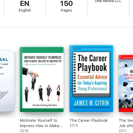
SNB Media LLC
EN
150
English
Pages
Motivate Yourself to
The Career Playbook
The Sec
Impress How to Make
2015
Job aft
‘Em Love Ya’ and Pick
2016
2011