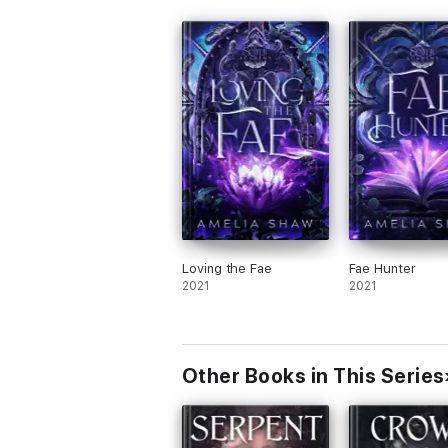
Loving the Fae
Fae Hunter
2021
2021
Other Books in This Series