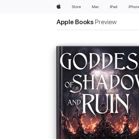
Apple
Store
Mac
iPad
iPhon
Apple Books
Preview