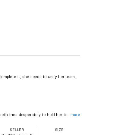
omplete it, she needs to unify her team,
abeth tries desperately to hold her team
more
he dragons force her to make the decision
SELLER
SIZE