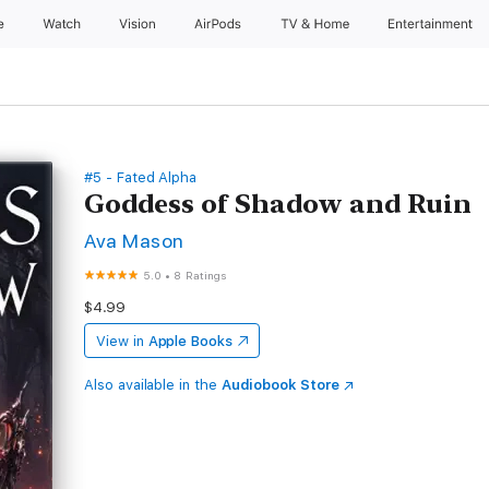
e
Watch
Vision
AirPods
TV & Home
Entertainment
#5 - Fated Alpha
Goddess of Shadow and Ruin
Ava Mason
5.0
•
8 Ratings
$4.99
View in
Apple Books
Also available in the
Audiobook Store