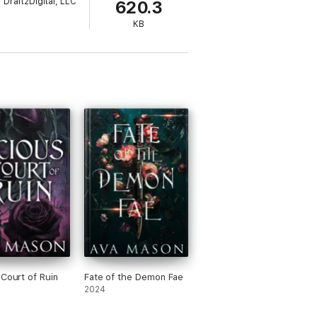
Draft2Digital, LLC
620.3
KB
 Court of Ruin
Fate of the Demon Fae
2024