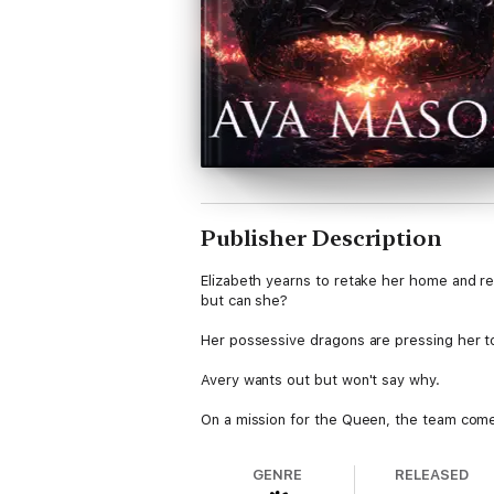
Publisher Description
Elizabeth yearns to retake her home and re
but can she?
Her possessive dragons are pressing her t
Avery wants out but won't say why.
On a mission for the Queen, the team comes 
together.
Can she survive long enough to complete h
GENRE
RELEASED
she can't bear to make?