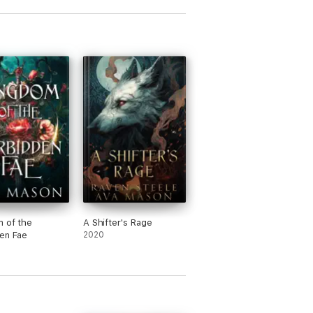
 of the
A Shifter's Rage
en Fae
2020