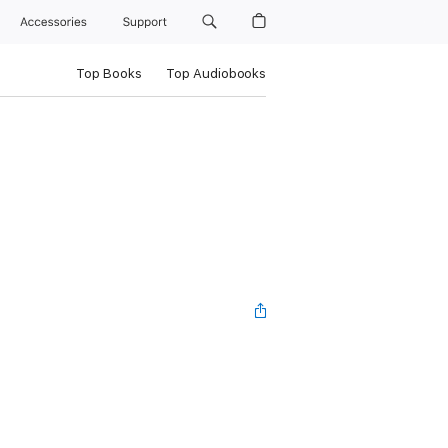
Accessories
Support
Top Books
Top Audiobooks