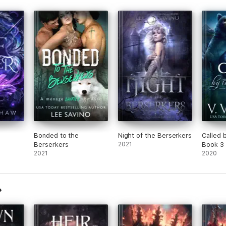
Bonded to the
Night of the Berserkers
Called 
Berserkers
2021
Book 3
2021
2020