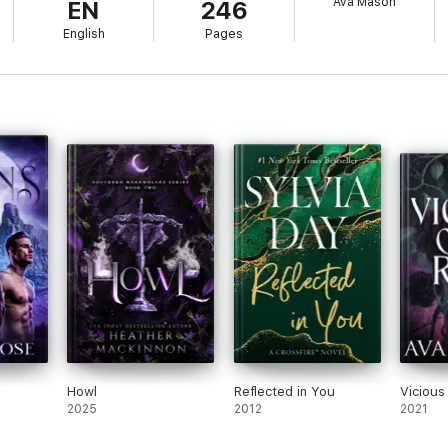
Ava Mason
EN
246
 of Dragons
English
Pages
Howl
Reflected in You
Vicious
2025
2012
2021