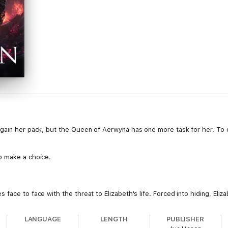
gain her pack, but the Queen of Aerwyna has one more task for her. To c
o make a choice.
face to face with the threat to Elizabeth's life. Forced into hiding, Eliz
er mission for the Queen? Can she mend Avery's broken heart? Or will t
LANGUAGE
LENGTH
PUBLISHER