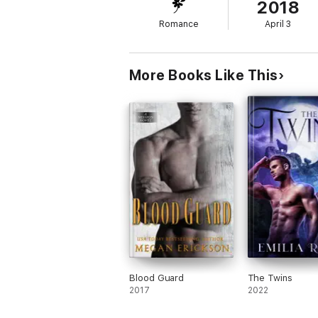
2018
Was previously titled, Elizabeth, Guardian
Romance
April 3
More Books Like This
Blood Guard
The Twins
2017
2022