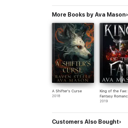
More Books by Ava Mason
A Shifter's Curse
King of the Fae:
2018
Fantasy Romanc
2019
Customers Also Bought