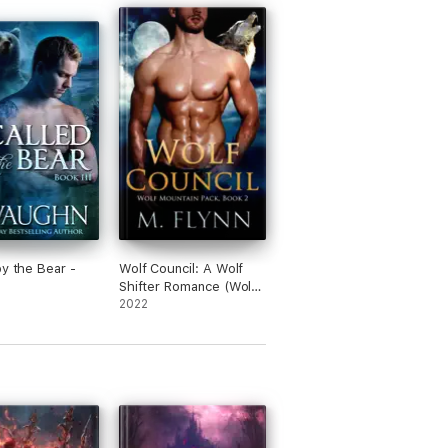
by the Bear -
Wolf Council: A Wolf
Shifter Romance (Wolf
Mountain Pack Book 2)
2022