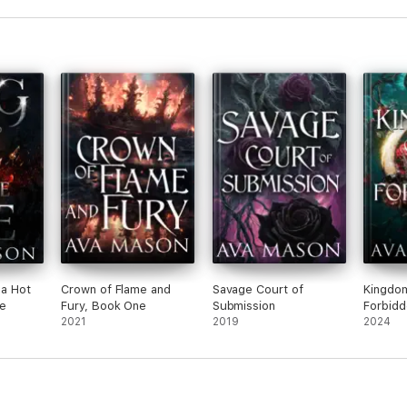
 a Hot
Crown of Flame and
Savage Court of
Kingdom
e
Fury, Book One
Submission
Forbidd
2021
2019
2024