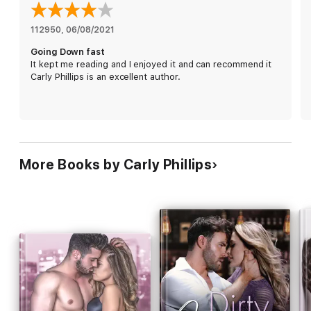
never felt so right.
112950
, 
06/08/2021
*All Billionaire Bad Boys Novels stand alone.
Going Down fast
It kept me reading and I enjoyed it and can recommend it
Carly Phillips is an excellent author.
More Books by Carly Phillips