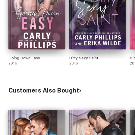
Going Down Easy
Dirty Sexy Saint
Bi
2016
2016
20
Customers Also Bought