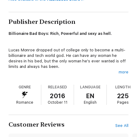
Publisher Description
Billionaire Bad Boys: Rich, Powerful and sexy as hell.
Lucas Monroe dropped out of college only to become a multi-
billionaire and tech world god. He can have any woman he
desires in his bed, but the only woman he's ever wanted is off
limits and always has been.
more
When Maxie Sullivan finds herself in dire straits, the only man
GENRE
RELEASED
LANGUAGE
LENGTH
she can turn to is the one she's always secretly loved: her
childhood best friend.
2016
EN
225
Romance
October 11
English
Pages
Can they trust their hearts and make a future, or will their
complicated pasts stand in the way?
Customer Reviews
See All
This bad boy is going down fast … and going down fast has