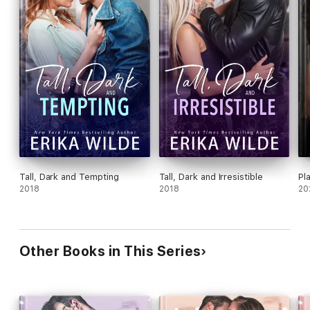
Tall, Dark and Tempting
Tall, Dark and Irresistible
Pl
2018
2018
20
Other Books in This Series