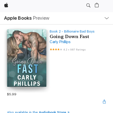
Apple
Local
Apple Books
Preview
Nav
Open
Menu
Book 2 - Billionaire Bad Boys
Going Down Fast
Carly Phillips
4.2
•
987 Ratings
$5.99
Also available in the
Audiobook Store