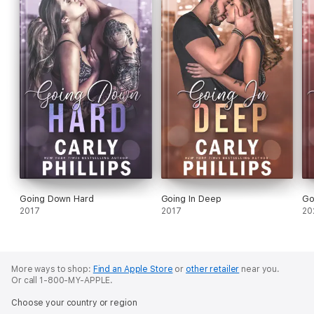
Going Down Hard
Going In Deep
Go
2017
2017
20
More ways to shop:
Find an Apple Store
or
other retailer
near you.
Or call 1-800-MY-APPLE.
Choose your country or region