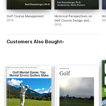
Golf Course Management
Historical Perspectives on
Wi
2015
Golf Course Design and
20
Management
2015
Customers Also Bought