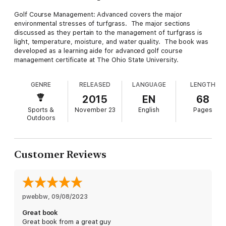
Golf Course Management: Advanced covers the major
environmental stresses of turfgrass. The major sections
discussed as they pertain to the management of turfgrass is
light, temperature, moisture, and water quality. The book was
developed as a learning aide for advanced golf course
management certificate at The Ohio State University.
GENRE
RELEASED
LANGUAGE
LENGTH
2015
EN
68
Sports &
November 23
English
Pages
Outdoors
Customer Reviews
pwebbw
, 
09/08/2023
Great book
Great book from a great guy