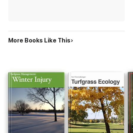
More Books Like This