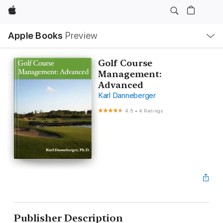
Apple
Local
Apple Books
Preview
Nav
Open
Menu
Golf Course
Management:
Advanced
Karl Danneberger
4.5
•
4 Ratings
Publisher Description