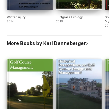
Winter Injury
Turfgrass Ecology
Sh
2014
2019
Pl
20
More Books by Karl Danneberger