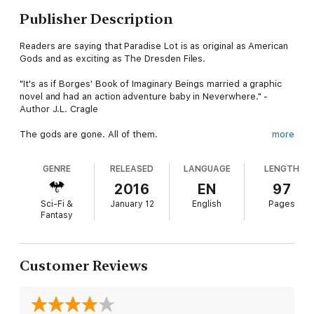
Publisher Description
Readers are saying that Paradise Lot is as original as American
Gods and as exciting as The Dresden Files.
"It's as if Borges' Book of Imaginary Beings married a graphic
novel and had an action adventure baby in Neverwhere." -
Author J.L. Cragle
The gods are gone. All of them.
more
Their last message to humanity was: "Thank you for believing
GENRE
RELEASED
LANGUAGE
LENGTH
in us, but it is not enough. We're leaving. Good luck." At first no
one took them seriously. Until, that is, all the denizens of all the
2016
EN
97
heavens and hells started showing up on people's doorsteps.
Sci-Fi &
January 12
English
Pages
Fantasy
Creatures that were once thought of as myth are now
refugees striving to adapt to life on earth. Trouble is, after
eons of living forever, they're not very good at being mortal.
Customer Reviews
Caught in the middle is Jean-Luc, a struggling hotelier who
(reluctantly) promised to help these wayward 'Others' live in
this new GoneGod world. But taking care of his guests,
keeping his hotel afloat and dealing with the constant drama of