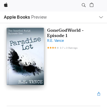
Apple
Local
Apple Books
Preview
Nav
Open
Menu
GoneGodWorld -
Episode 1
R.E. Vance
3.7
•
3 Ratings