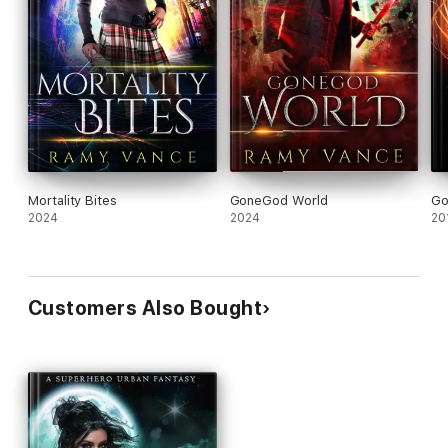
Mortality Bites
GoneGod World
Go
2024
2024
20
Customers Also Bought