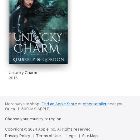
Unlucky Charm
2016
More ways to shop:
Find an Apple Store
or
other retailer
near you.
Or call 1-800-MY-APPLE.
Choose your country or region
Copyright © 2024 Apple Inc. All rights reserved.
Privacy Policy
Terms of Use
Legal
Site Map